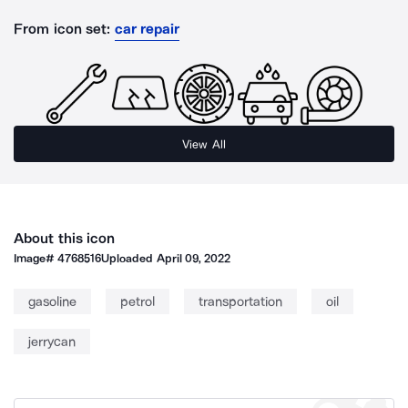
From icon set:
car repair
View All
About this icon
Image#
4768516
Uploaded
April 09, 2022
gasoline
petrol
transportation
oil
jerrycan