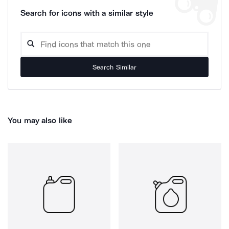
Search for icons with a similar style
Search Similar
You may also like