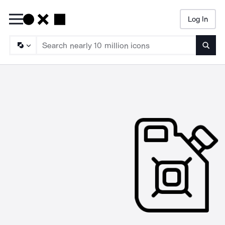
Log In
Searc