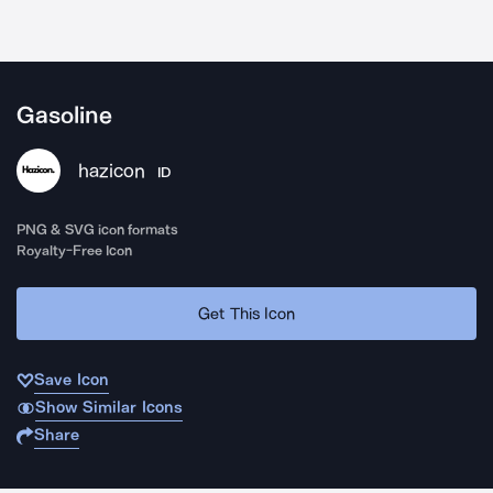
Gasoline
hazicon
ID
PNG & SVG icon formats
Royalty-Free Icon
Get This Icon
Save Icon
Show Similar Icons
Share