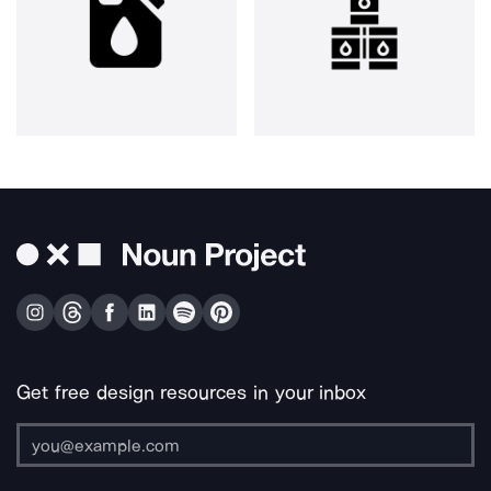
Get free design resources in your inbox