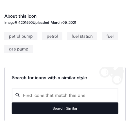
About this icon
Image#
4201590
Uploaded
March 09, 2021
petrol pump
petrol
fuel station
fuel
gas pump
Search for icons with a similar style
Search Similar