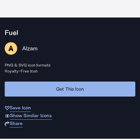
Fuel
Alzam
PNG & SVG icon formats
Royalty-Free Icon
Get This Icon
Save Icon
Show Similar Icons
Share