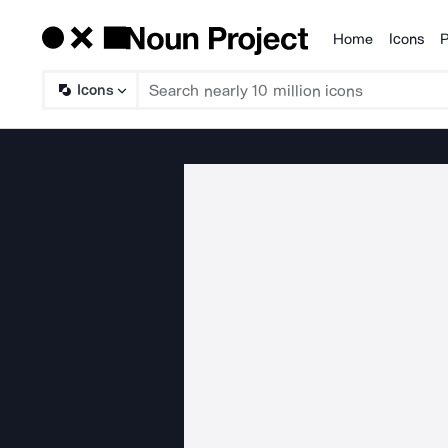
Home
Icons
P
Products
Icons