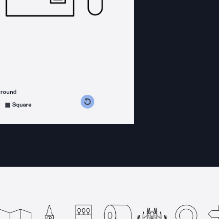
ground
s counterclockwise
grees clockwise
Square