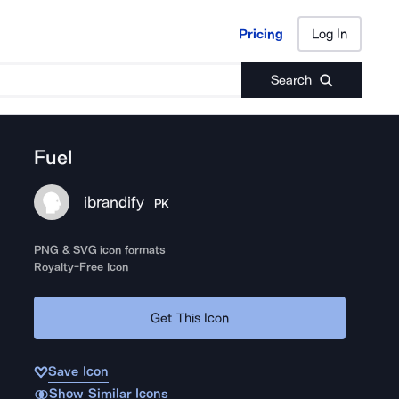
Pricing
Log In
Pricing
Log In
Search
Fuel
ibrandify
PK
PNG & SVG icon formats
Royalty-Free Icon
Get This Icon
Save Icon
Show Similar Icons