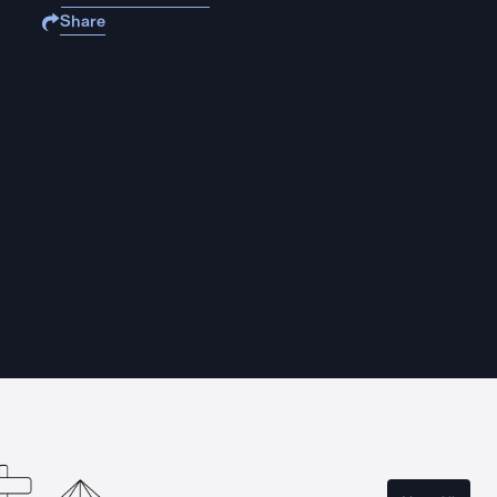
Share