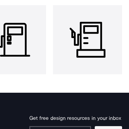
Get free design resources in your inbox