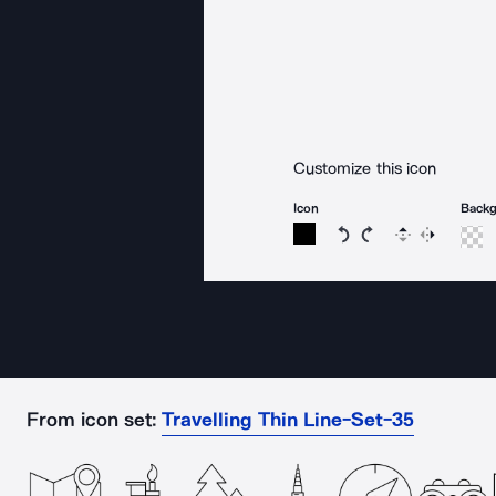
Customize this icon
Icon
Back
Rotate icon 15 degree
Rotate icon 15 de
Flip
Reverse
From icon set:
Travelling Thin Line-Set-35