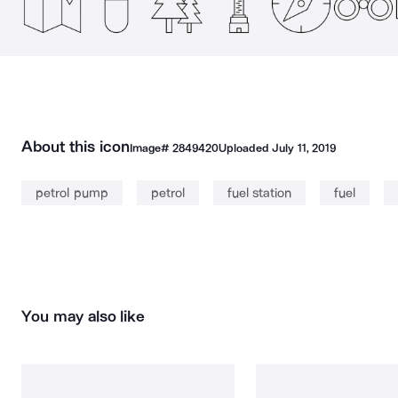
About this icon
Image#
2849420
Uploaded
July 11, 2019
petrol pump
petrol
fuel station
fuel
You may also like