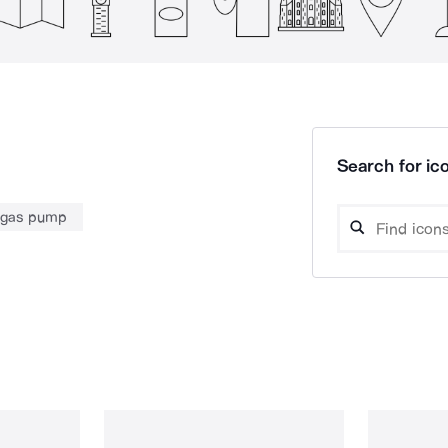
Search for ico
gas pump