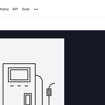
Noun Project
hotos
API
Tools