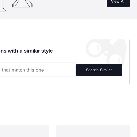
View All
ns with a similar style
Search Similar