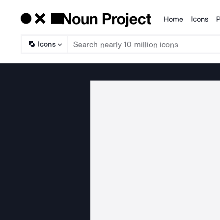
Home
Icons
P
Products
Icons