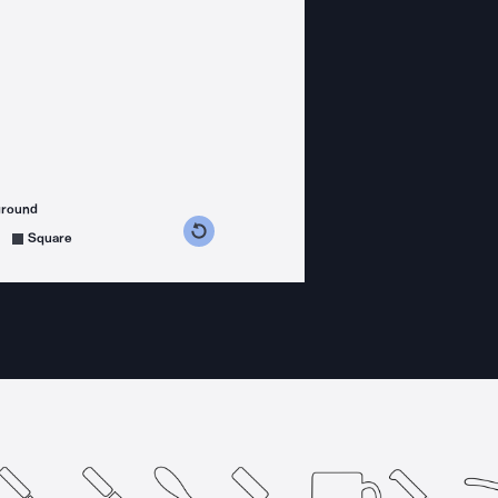
ground
s counterclockwise
grees clockwise
Square