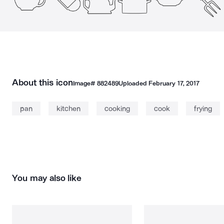
About this icon
Image#
882489
Uploaded
February 17, 2017
pan
kitchen
cooking
cook
frying
You may also like