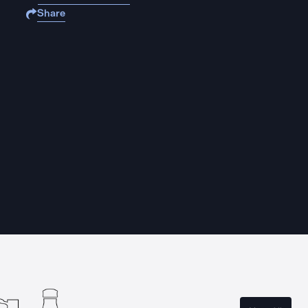
Share