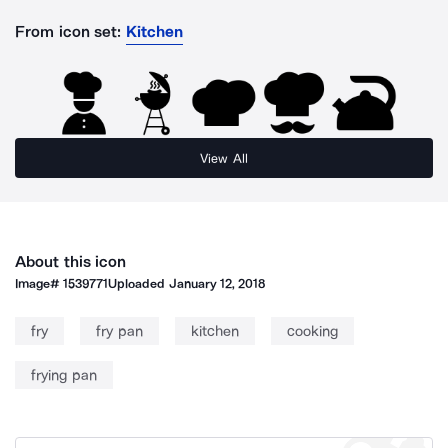
From icon set:
Kitchen
View All
About this icon
Image#
1539771
Uploaded
January 12, 2018
fry
fry pan
kitchen
cooking
frying pan