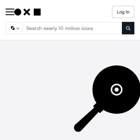
Log In
Searc