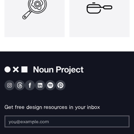
Get free design resources in your inbox