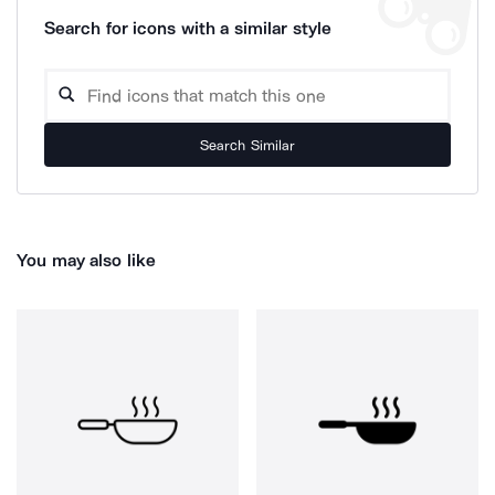
Search for icons with a similar style
Search Similar
You may also like