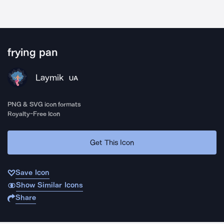
frying pan
Laymik
UA
PNG & SVG icon formats
Royalty-Free Icon
Get This Icon
Save Icon
Show Similar Icons
Share