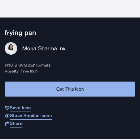
frying pan
Mona Sharma
DK
PNG & SVG icon formats
Royalty-Free Icon
Get This Icon
Save Icon
Show Similar Icons
Share