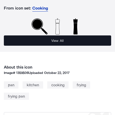
From icon set:
Cooking
View All
About this icon
Image#
1359506
Uploaded
October 22, 2017
pan
kitchen
cooking
frying
frying pan