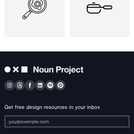
Get free design resources in your inbox