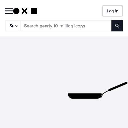
Log In
Searc