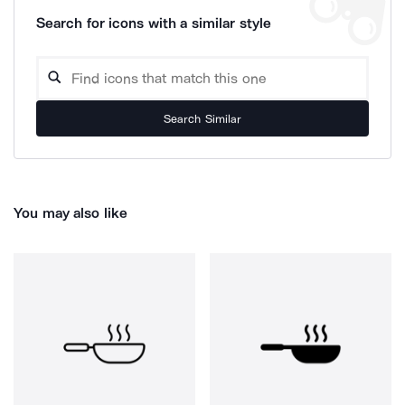
Search for icons with a similar style
Search Similar
You may also like