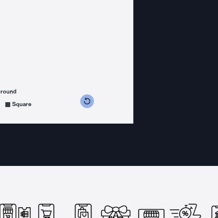
ground
s counterclockwise
grees clockwise
Square