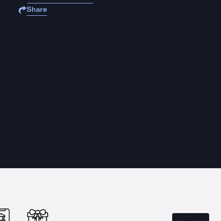
Share