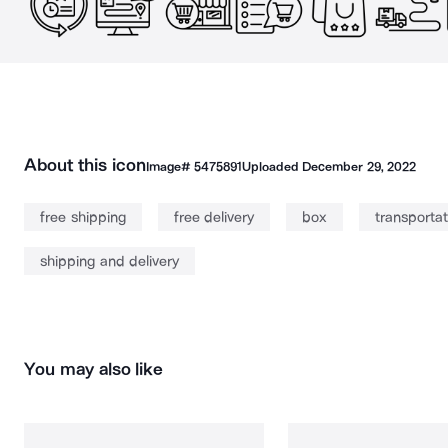
About this icon
Image#
5475891
Uploaded
December 29, 2022
free shipping
free delivery
box
transportat
shipping and delivery
You may also like