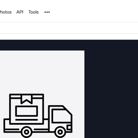
Noun Project
hotos
API
Tools