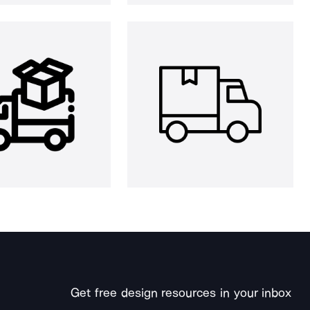
Get free design resources in your inbox