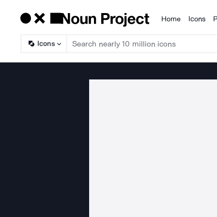
Home
Icons
P
Products
Icons