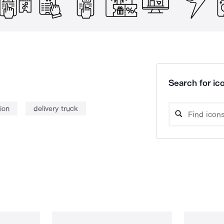
Search for ico
ion
delivery truck