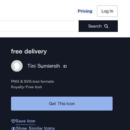
Pricing
Log In
Pricing
Log In
Search
free delivery
Tini Sumiarsih
ID
PNG & SVG icon formats
Royalty-Free Icon
Get This Icon
Save Icon
Show Similar Icons