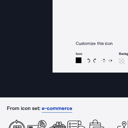
Customize this icon
Icon
Back
Rotate icon 15 degree
Rotate icon 15 de
Flip
Reverse
From icon set:
e-commerce