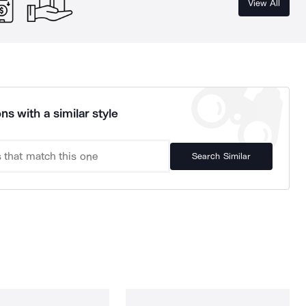
View All
ns with a similar style
Search Similar