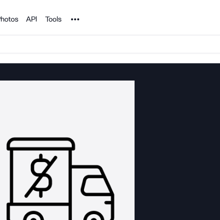
Noun Project
hotos
API
Tools