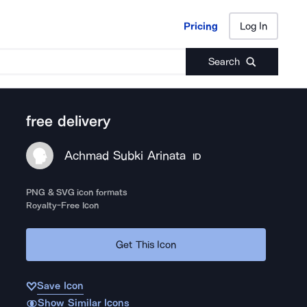
Pricing
Log In
Pricing
Log In
Search
free delivery
Achmad Subki Arinata
ID
PNG & SVG icon formats
Royalty-Free Icon
Get This Icon
Save Icon
Show Similar Icons