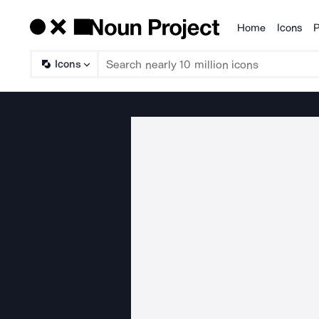
Home
Icons
P
Products
Icons