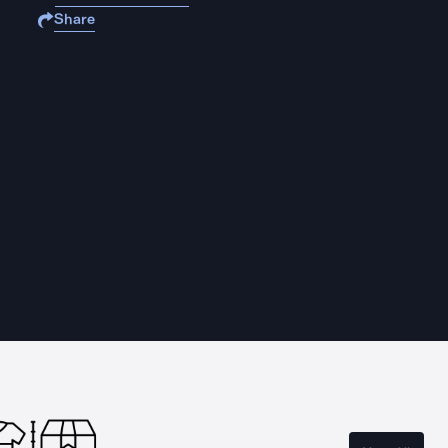
Share