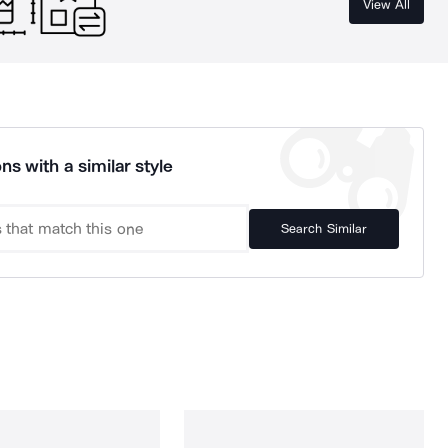
View All
ns with a similar style
Search Similar