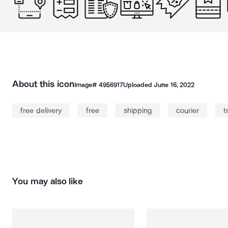
About this icon
Image#
4956917
Uploaded
June 16, 2022
free delivery
free
shipping
courier
t
You may also like