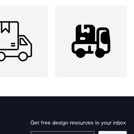
Get free design resources in your inbox