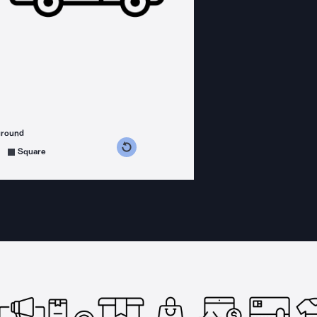
ground
s counterclockwise
grees clockwise
Square