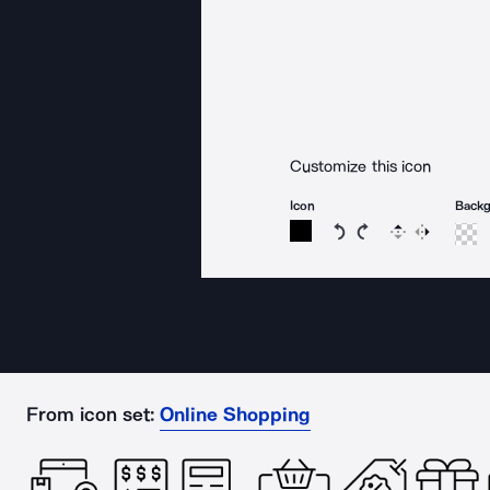
Customize this icon
Icon
Back
Rotate icon 15 degree
Rotate icon 15 de
Flip
Reverse
From icon set:
Online Shopping