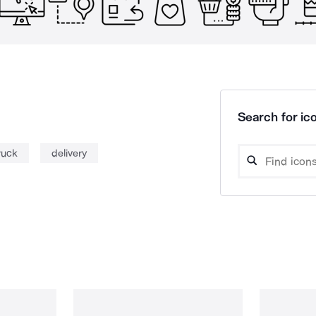
Search for ico
ruck
delivery