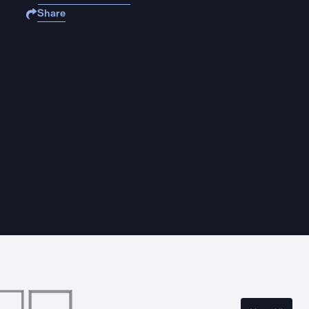
Share