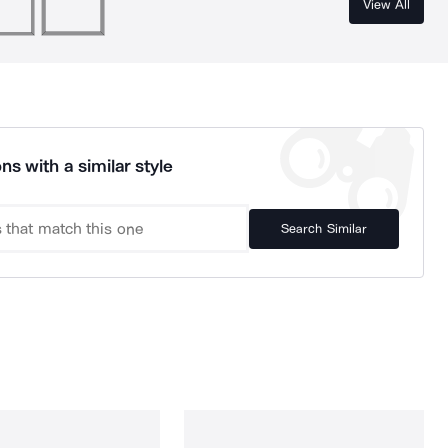
View All
ns with a similar style
Search Similar