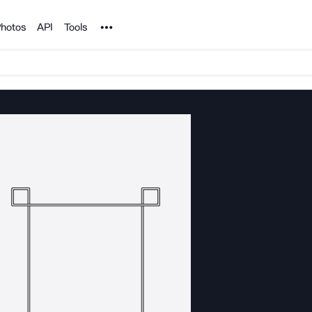
Noun Project
hotos
API
Tools