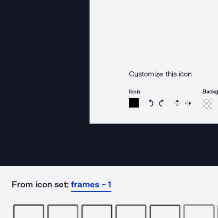
Customize this icon
Icon
Back
Rotate icon 15 degree
Rotate icon 15 de
Flip
Reverse
From icon set:
frames - 1