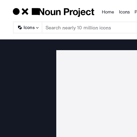
Home
Icons
P
Products
Icons