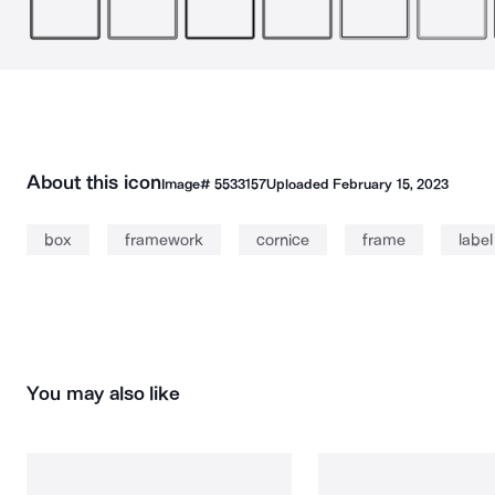
About this icon
Image#
5533157
Uploaded
February 15, 2023
box
framework
cornice
frame
label
You may also like