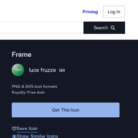
Pricing
Log In
Pricing
Log In
Search
Frame
luca fruzza
GR
PNG & SVG icon formats
Royalty-Free Icon
Get This Icon
Save Icon
Show Similar Icons