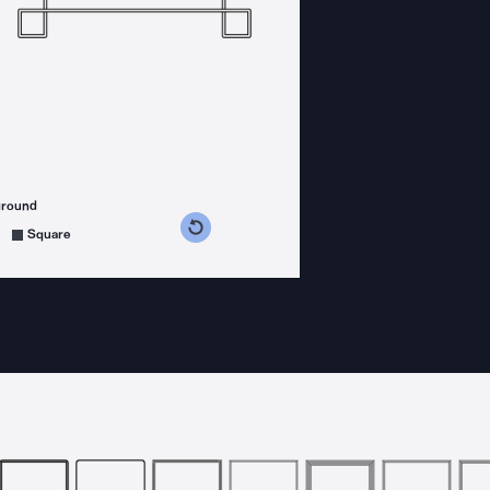
ground
s counterclockwise
grees clockwise
Square