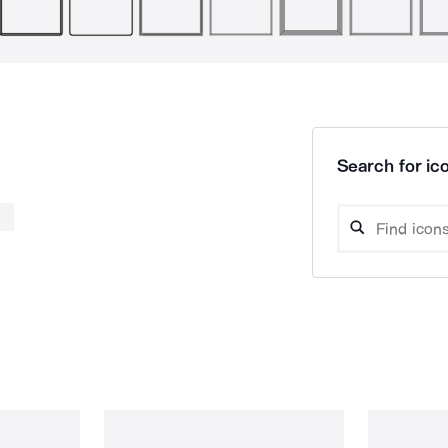
Search for ico