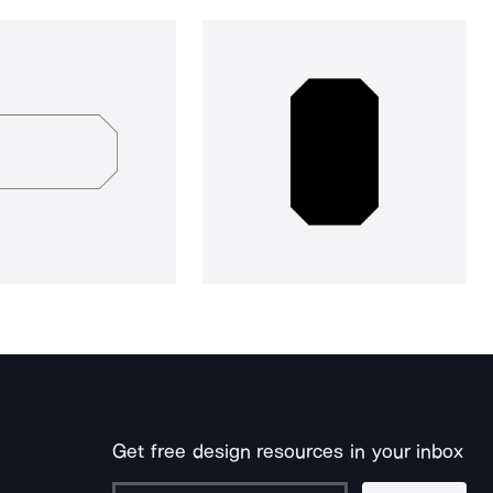
Get free design resources in your inbox