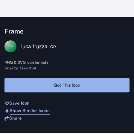
Frame
luca fruzza
GR
PNG & SVG icon formats
Royalty-Free Icon
Get This Icon
Save Icon
Show Similar Icons
Share