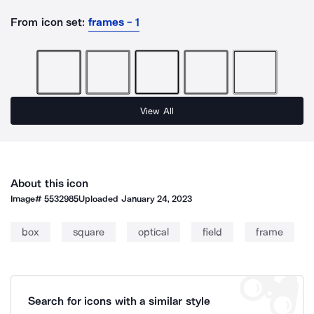
From icon set:
frames - 1
View All
About this icon
Image#
5532985
Uploaded
January 24, 2023
box
square
optical
field
frame
Search for icons with a similar style