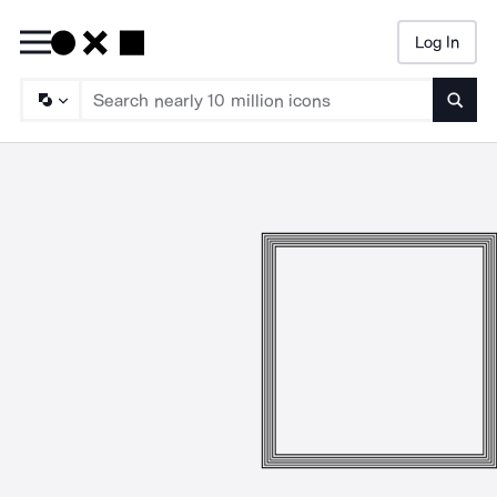
Log In
Searc