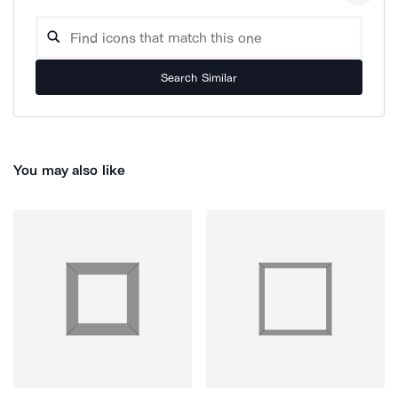
Search Similar
You may also like