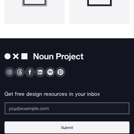
Get free design resources in your inbox
Submit