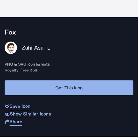
Fox
Zahi Asa
IL
PNG & SVG icon formats
Royalty-Free Icon
Get This Icon
Save Icon
Show Similar Icons
Share