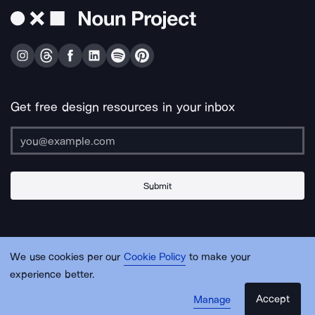
Get free design resources in your inbox
Submit
About Us
Contact Us
Support
Apps & Plugins
Jobs
Lingo
Legal
We use cookies per our
Cookie Policy
to make your
Sitemap
experience better.
Accept
Manage
© Noun Project Inc.