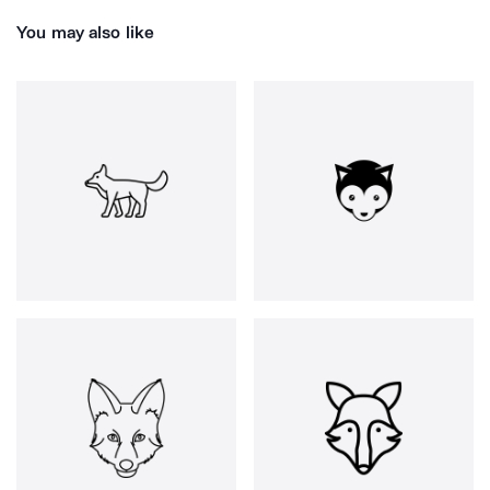
You may also like