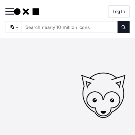
Log In
Searc