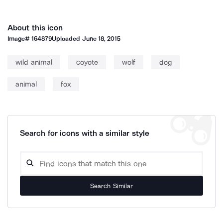
About this icon
Image#
164879
Uploaded
June 18, 2015
wild animal
coyote
wolf
dog
animal
fox
Search for icons with a similar style
Search Similar