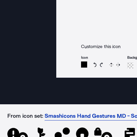
Customize this icon
Icon
Back
Rotate icon 15 degree
Rotate icon 15 de
Flip
Reverse
From icon set:
Smashicons Hand Gestures MD - So