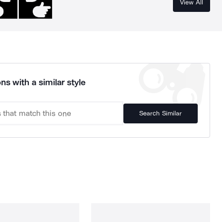
View All
ns with a similar style
Search Similar