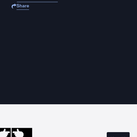
Share