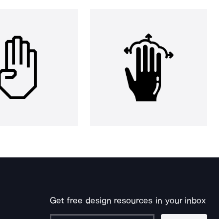
Get free design resources in your inbox