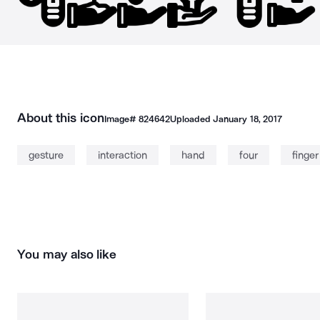
About this icon
Image#
824642
Uploaded
January 18, 2017
gesture
interaction
hand
four
finger
You may also like