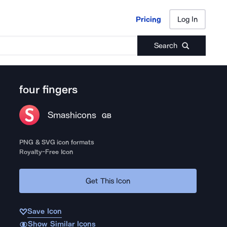
Pricing
Log In
Pricing
Log In
Search
four fingers
Smashicons
GB
PNG & SVG icon formats
Royalty-Free Icon
Get This Icon
Save Icon
Show Similar Icons