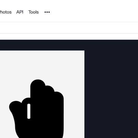
Noun Project
hotos
API
Tools