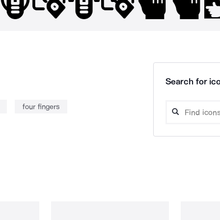
Search for ico
four fingers