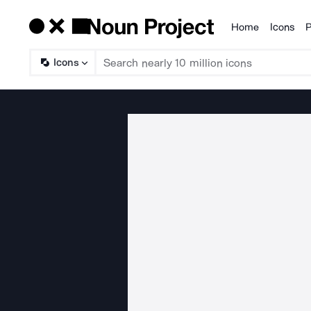
Home
Icons
P
Products
Icons