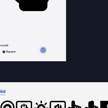
ground
s counterclockwise
grees clockwise
Square
lid