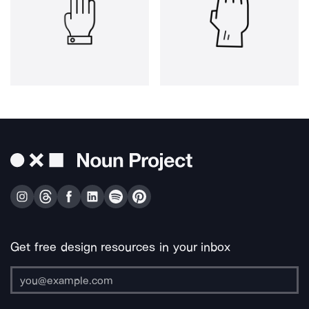
Get free design resources in your inbox