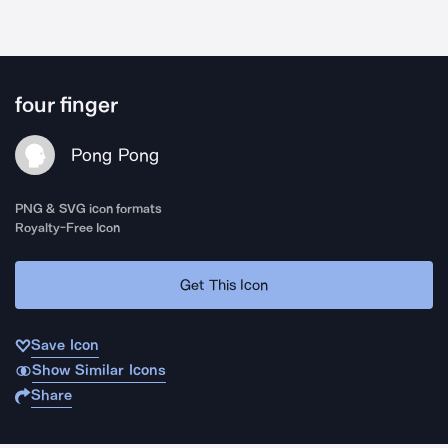
four finger
Pong Pong
PNG & SVG icon formats
Royalty-Free Icon
Get This Icon
Save Icon
Show Similar Icons
Share