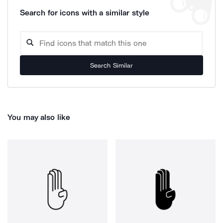
Search for icons with a similar style
Search Similar
You may also like