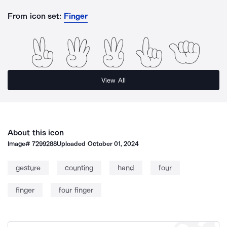
From icon set:
Finger
View All
About this icon
Image#
7299288
Uploaded
October 01, 2024
gesture
counting
hand
four
finger
four finger