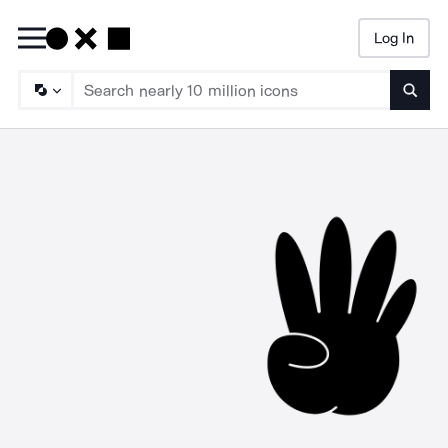
Log In
Searc