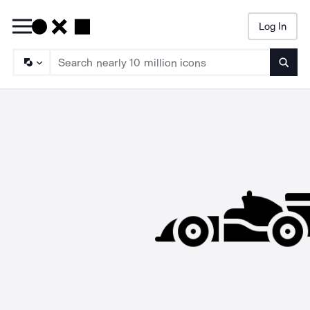
Log In
Searc