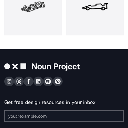
Get free design resources in your inbox