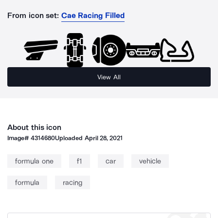
From icon set:
Cae Racing Filled
View All
About this icon
Image#
4314680
Uploaded
April 28, 2021
formula one
f1
car
vehicle
formula
racing