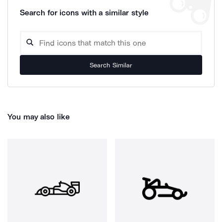
Search for icons with a similar style
Search Similar
You may also like