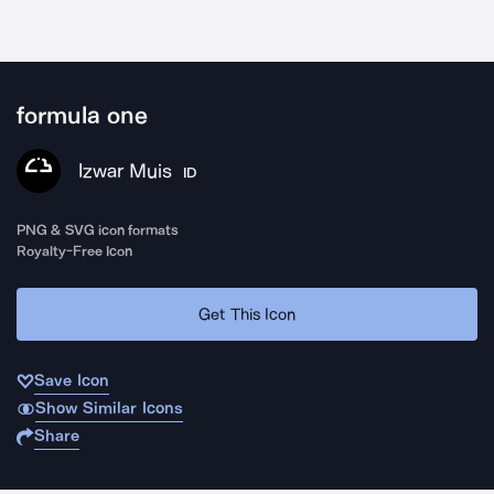
formula one
Izwar Muis
ID
PNG & SVG icon formats
Royalty-Free Icon
Get This Icon
Save Icon
Show Similar Icons
Share