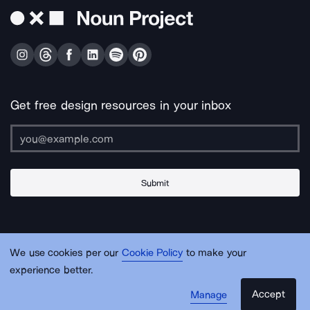
Get free design resources in your inbox
Submit
About Us
Contact Us
Support
Apps & Plugins
Jobs
Lingo
Legal
We use cookies per our
Cookie Policy
to make your
Sitemap
experience better.
Accept
Manage
© Noun Project Inc.