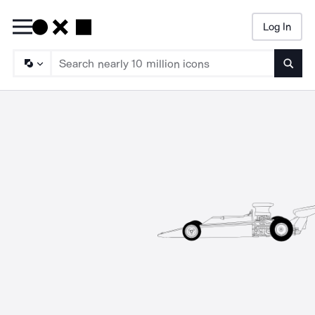
Log In
Searc