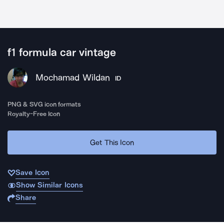
f1 formula car vintage
Mochamad Wildan
ID
PNG & SVG icon formats
Royalty-Free Icon
Get This Icon
Save Icon
Show Similar Icons
Share