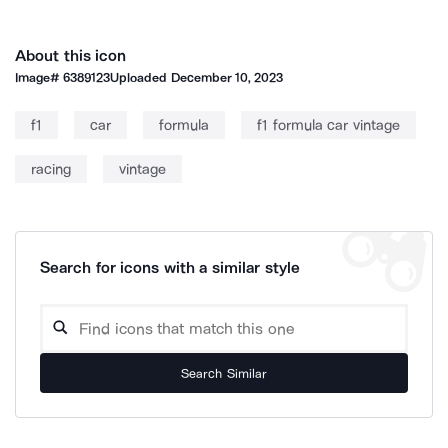
About this icon
Image#
6389123
Uploaded
December 10, 2023
f1
car
formula
f1 formula car vintage
racing
vintage
Search for icons with a similar style
Search Similar