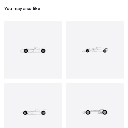
You may also like