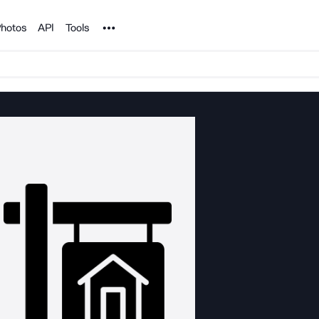
Noun Project
hotos
API
Tools