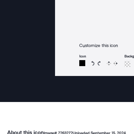
Customize this icon
Icon
Back
Rotate icon 15 degree
Rotate icon 15 de
Flip
Reverse
About this icon
Image#
7263272
Uploaded
September 15, 2024