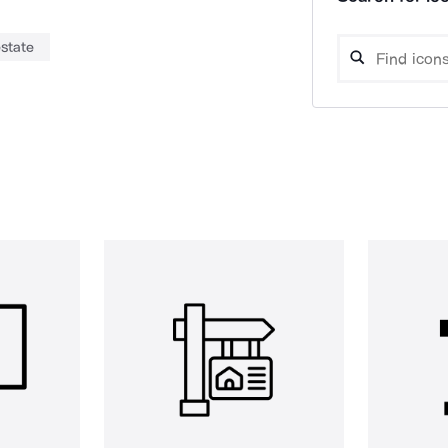
estate