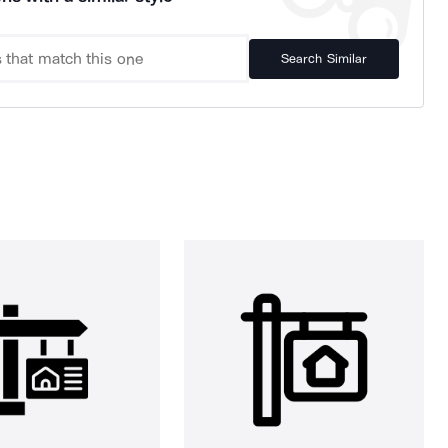
Search Similar