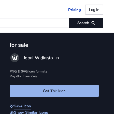
Pricing
Log In
Pricing
Log In
Search
for sale
Iqbal Widianto
ID
PNG & SVG icon formats
Royalty-Free Icon
Get This Icon
Save Icon
Show Similar Icons