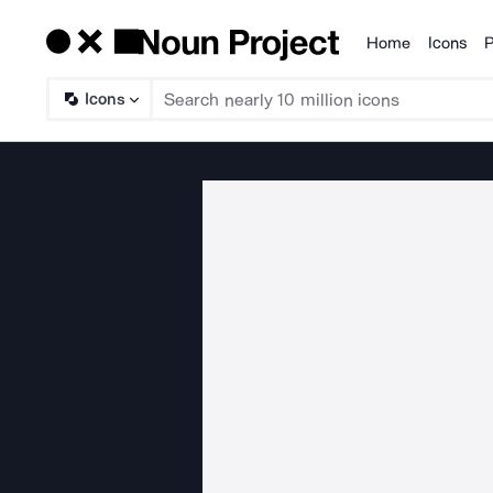
Home
Icons
P
Products
Icons