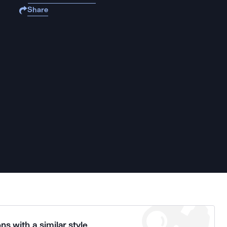
Share
ns with a similar style