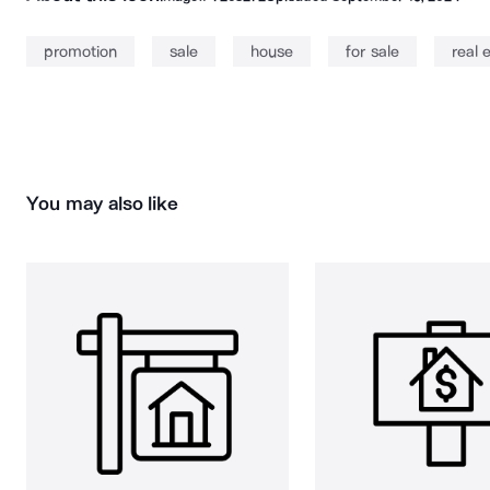
promotion
sale
house
for sale
real 
You may also like