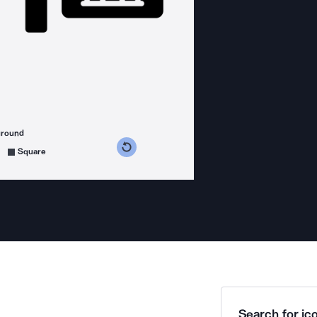
ground
s counterclockwise
grees clockwise
Square
Search for ico