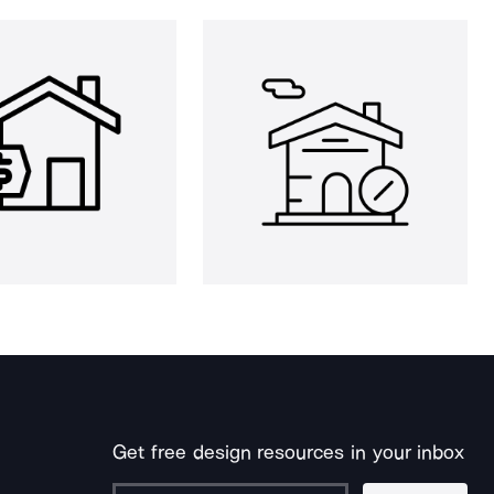
Get free design resources in your inbox