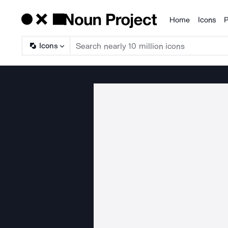
Home
Icons
P
Products
Icons