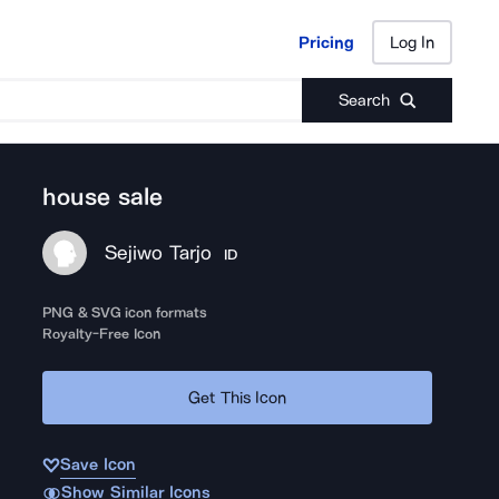
Pricing
Log In
Pricing
Log In
Search
house sale
Sejiwo Tarjo
ID
PNG & SVG icon formats
Royalty-Free Icon
Get This Icon
Save Icon
Show Similar Icons