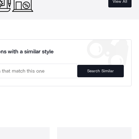
View All
ns with a similar style
Search Similar