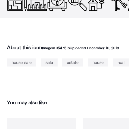
About this icon
Image#
3547518
Uploaded
December 10, 2019
house sale
sale
estate
house
real
You may also like