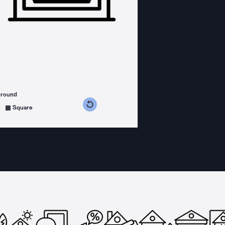
ground
s counterclockwise
grees clockwise
Square