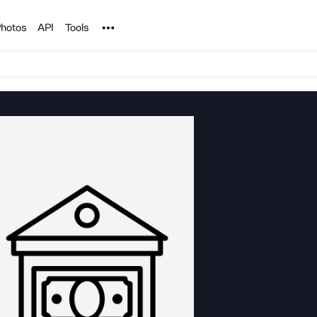
Noun Project
hotos
API
Tools