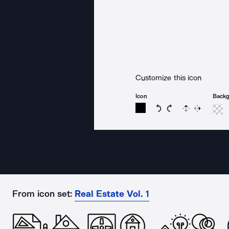
Customize this icon
Icon
Back
Rotate icon 15 degree
Rotate icon 15 de
Flip
Reverse
From icon set:
Real Estate Vol. 1