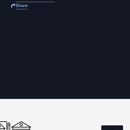
Share