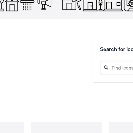
Search for ico