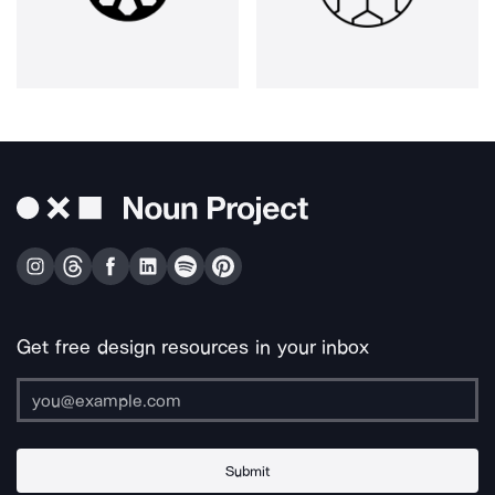
Get free design resources in your inbox
Submit