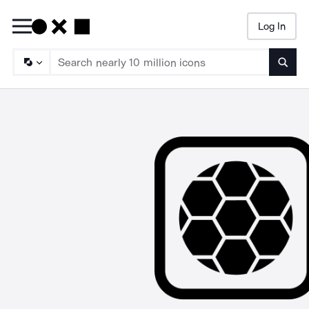
Log In
Searc