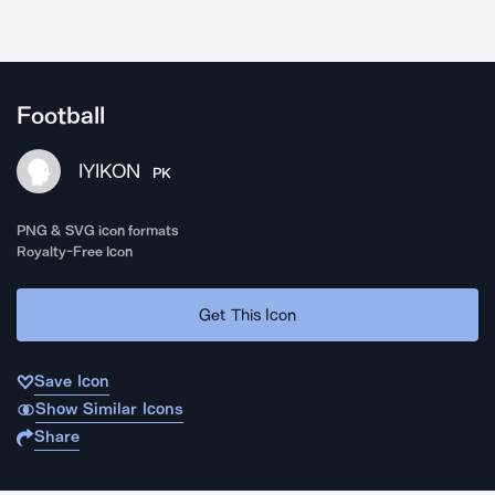
Football
IYIKON
PK
PNG & SVG icon formats
Royalty-Free Icon
Get This Icon
Save Icon
Show Similar Icons
Share