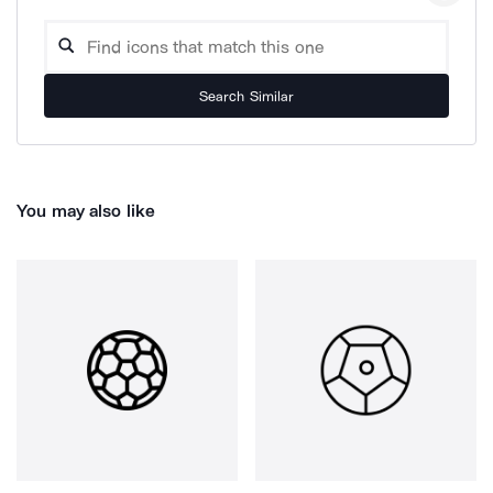
Search Similar
You may also like