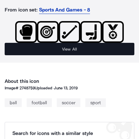
From icon set:
Sports And Games - 8
View All
About this icon
Image#
2748759
Uploaded
June 13, 2019
ball
football
soccer
sport
Search for icons with a similar style