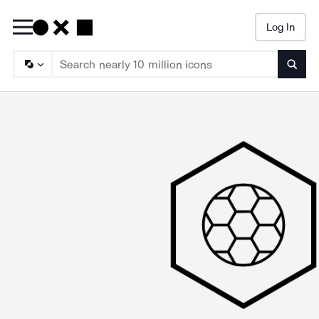
Log In
Searc