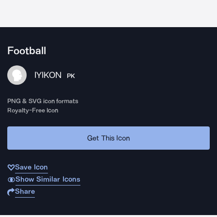
Football
IYIKON
PK
PNG & SVG icon formats
Royalty-Free Icon
Get This Icon
Save Icon
Show Similar Icons
Share