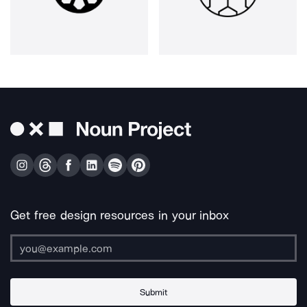
Get free design resources in your inbox
Submit