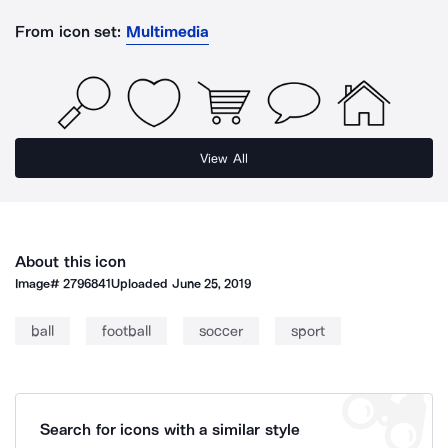
From icon set:
Multimedia
View All
About this icon
Image#
2796841
Uploaded
June 25, 2019
ball
football
soccer
sport
Search for icons with a similar style