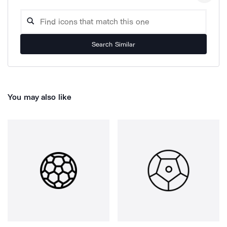
Search Similar
You may also like