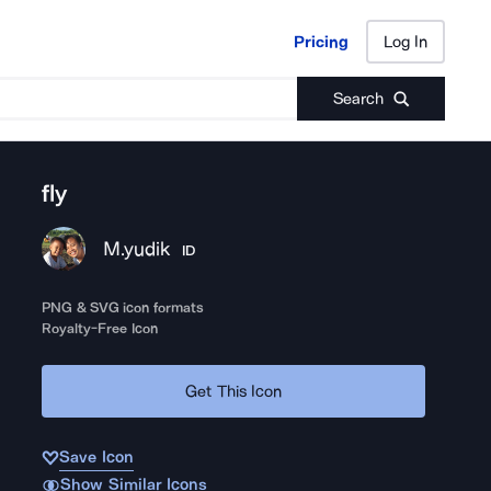
Pricing
Log In
Pricing
Log In
Search
fly
M.yudik
ID
PNG & SVG icon formats
Royalty-Free Icon
Get This Icon
Save Icon
Show Similar Icons