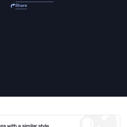
Share
ns with a similar style