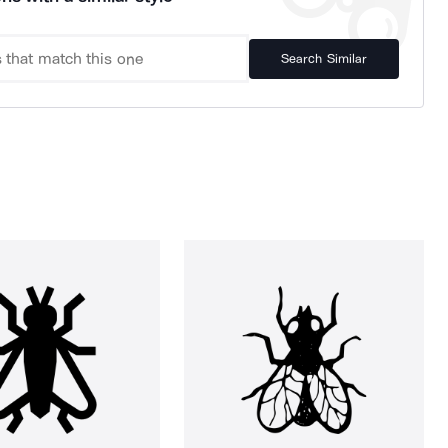
Search Similar