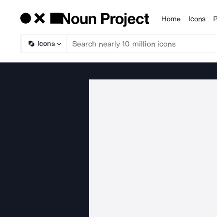
Home
Icons
P
Products
Icons