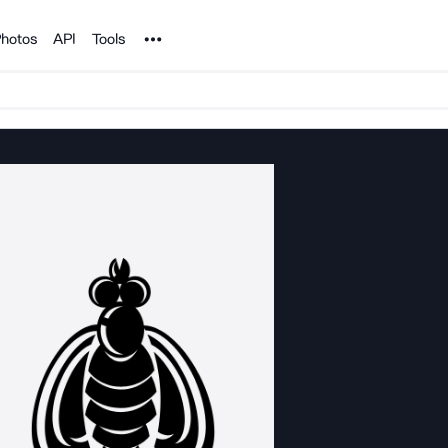
Noun Project
hotos
API
Tools