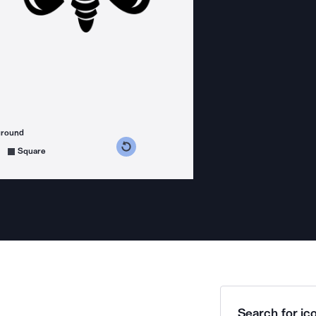
ground
s counterclockwise
grees clockwise
Square
Search for ico