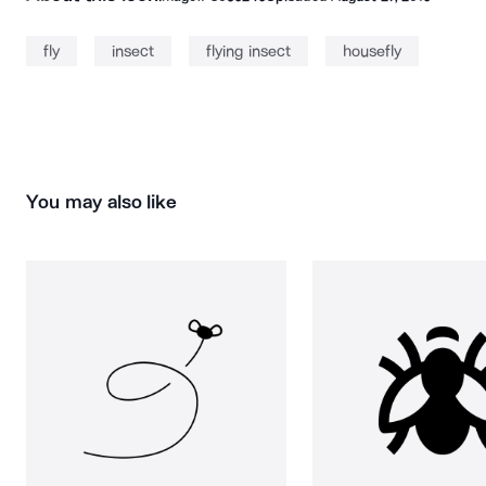
fly
insect
flying insect
housefly
You may also like