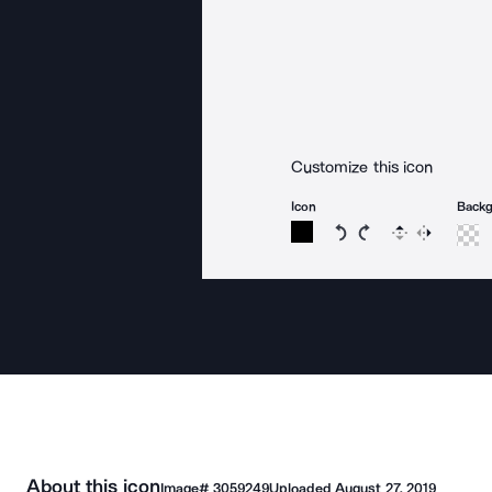
Customize this icon
Icon
Back
Rotate icon 15 degree
Rotate icon 15 de
Flip
Reverse
About this icon
Image#
3059249
Uploaded
August 27, 2019