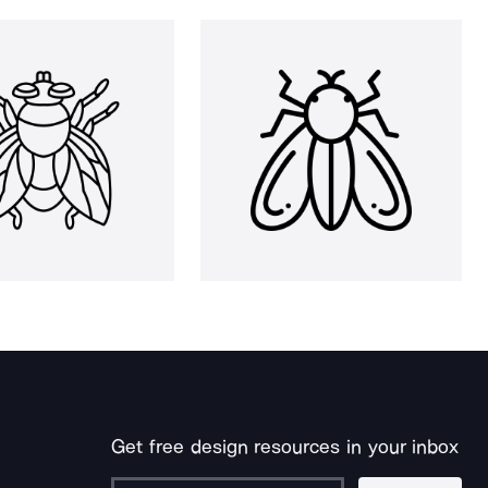
Get free design resources in your inbox