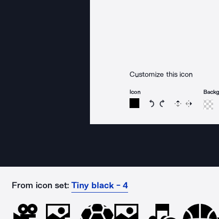
Customize this icon
Icon
Back
Rotate icon 15 degree
Rotate icon 15 de
Flip
Reverse
From icon set:
Tiny black - 4