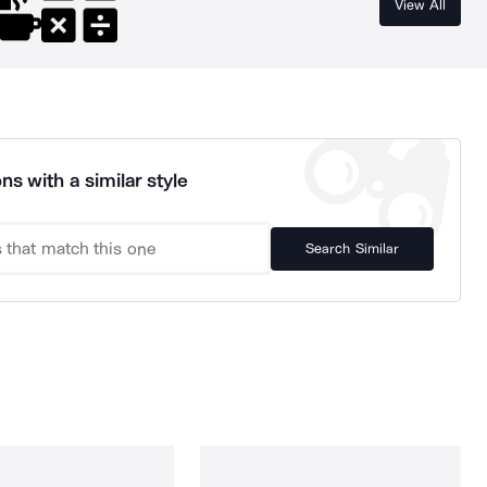
View All
ns with a similar style
Search Similar