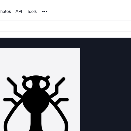
Noun Project
hotos
API
Tools