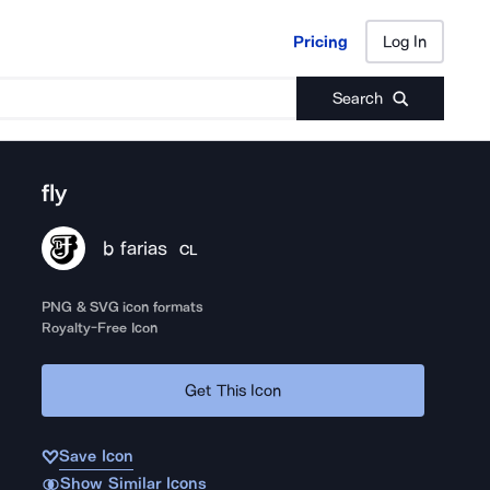
Pricing
Log In
Pricing
Log In
Search
fly
b farias
CL
PNG & SVG icon formats
Royalty-Free Icon
Get This Icon
Save Icon
Show Similar Icons