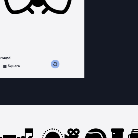
ground
s counterclockwise
grees clockwise
Square