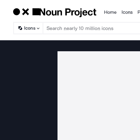
Home
Icons
P
Products
Icons