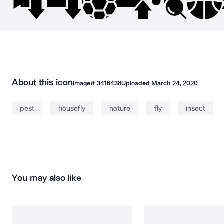
About this icon
Image#
3416438
Uploaded
March 24, 2020
pest
housefly
nature
fly
insect
You may also like