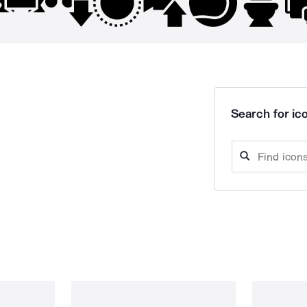
Search for ico