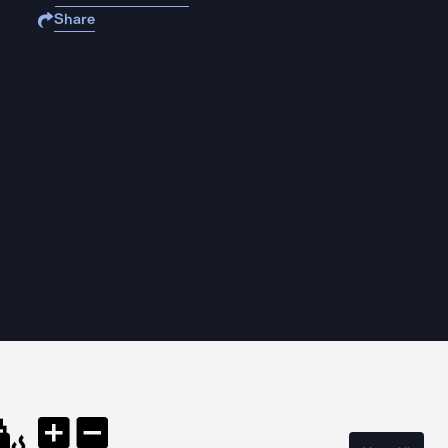
Share