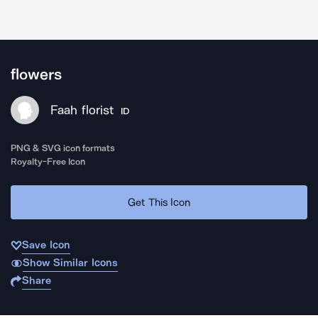
flowers
Faah florist
ID
PNG & SVG icon formats
Royalty-Free Icon
Get This Icon
Save Icon
Show Similar Icons
Share