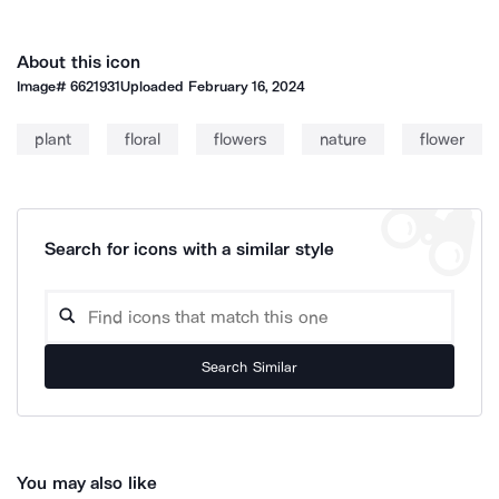
About this icon
Image#
6621931
Uploaded
February 16, 2024
plant
floral
flowers
nature
flower
Search for icons with a similar style
Search Similar
You may also like