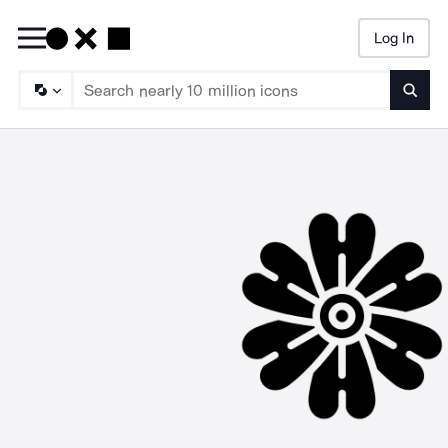
Log In
Searc