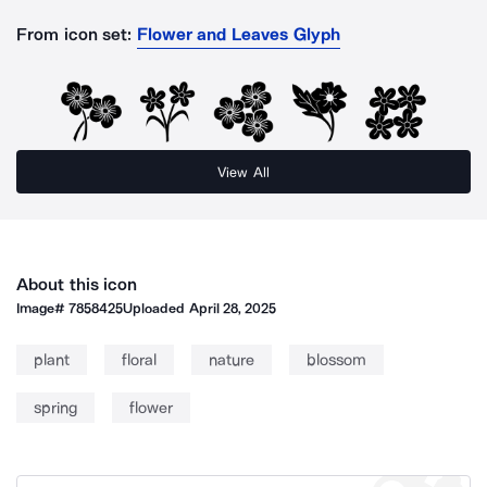
From icon set:
Flower and Leaves Glyph
View All
About this icon
Image#
7858425
Uploaded
April 28, 2025
plant
floral
nature
blossom
spring
flower