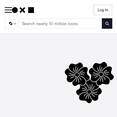
Log In
Searc