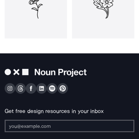
Get free design resources in your inbox