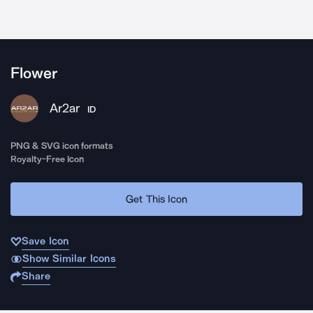
Flower
Ar2ar
ID
PNG & SVG icon formats
Royalty-Free Icon
Get This Icon
Save Icon
Show Similar Icons
Share