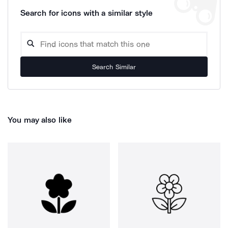
Search for icons with a similar style
Search Similar
You may also like