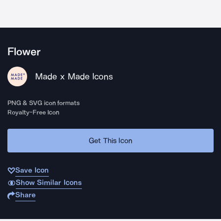
Flower
Made x Made Icons
PNG & SVG icon formats
Royalty-Free Icon
Get This Icon
Save Icon
Show Similar Icons
Share