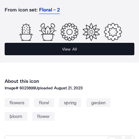
From icon set:
Floral - 2
View All
About this icon
Image#
6023899
Uploaded
August 21, 2023
flowers
floral
spring
garden
bloom
flower