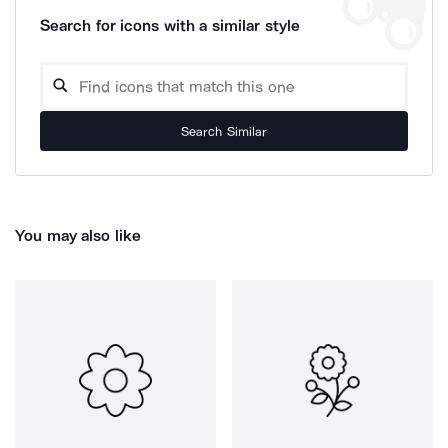
Search for icons with a similar style
Search Similar
You may also like