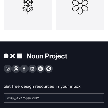
Get free design resources in your inbox