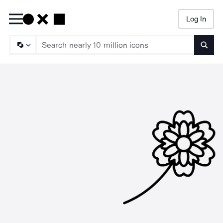
Log In
Searc