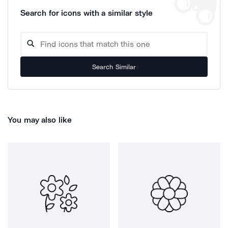
Search for icons with a similar style
Search Similar
You may also like