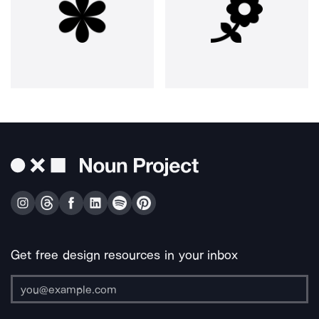
Get free design resources in your inbox