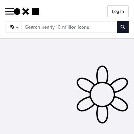
Log In
Searc