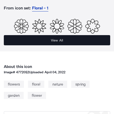
From icon set:
Floral - 1
View All
About this icon
Image#
4772052
Uploaded
April 04, 2022
flowers
floral
nature
spring
garden
flower