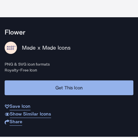
Flower
Made x Made Icons
PNG & SVG icon formats
Royalty-Free Icon
Get This Icon
Save Icon
Show Similar Icons
Share