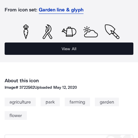
From icon set:
Garden line & glyph
View All
About this icon
Image#
3722562
Uploaded
May 12, 2020
agriculture
park
farming
garden
flower