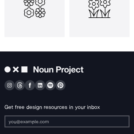
Get free design resources in your inbox