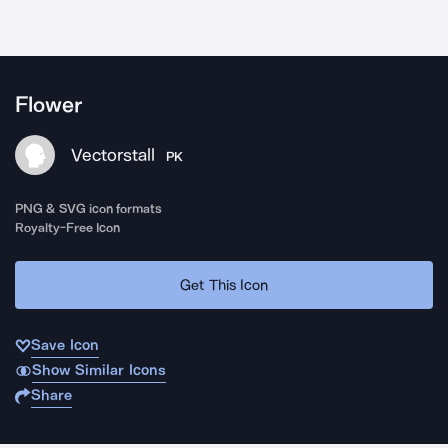
Flower
Vectorstall
PK
PNG & SVG icon formats
Royalty-Free Icon
Get This Icon
Save Icon
Show Similar Icons
Share