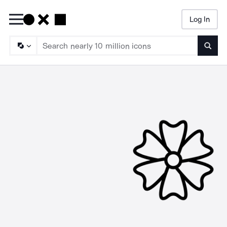
Log In
Searc