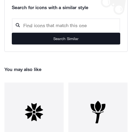
Search for icons with a similar style
Search Similar
You may also like