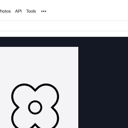
Noun Project
hotos
API
Tools