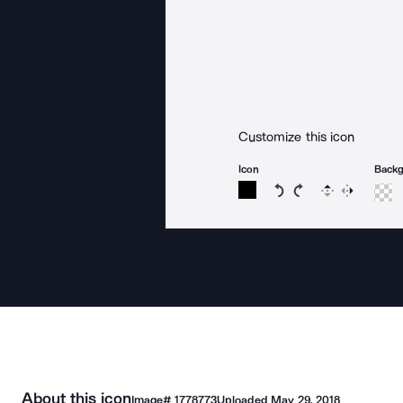
Customize this icon
Icon
Back
Rotate icon 15 degree
Rotate icon 15 de
Flip
Reverse
About this icon
Image#
1778773
Uploaded
May 29, 2018