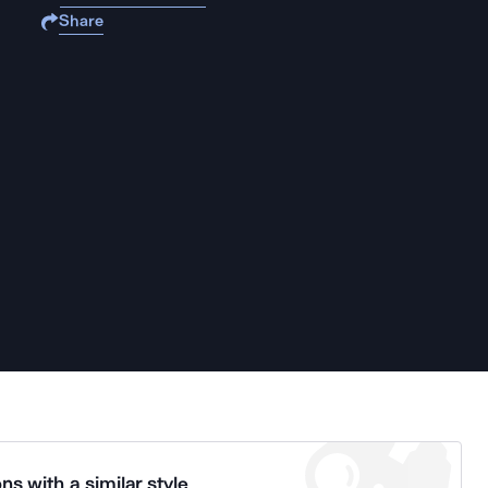
Share
ns with a similar style