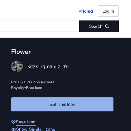
Pricing
Log In
Pricing
Log In
Search
Flower
kitzsingmaniiz
TH
PNG & SVG icon formats
Royalty-Free Icon
Get This Icon
Save Icon
Show Similar Icons