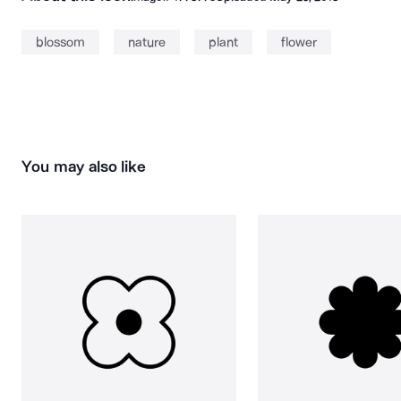
blossom
nature
plant
flower
You may also like