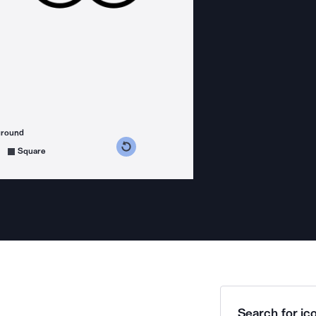
ground
s counterclockwise
grees clockwise
Square
Search for ico