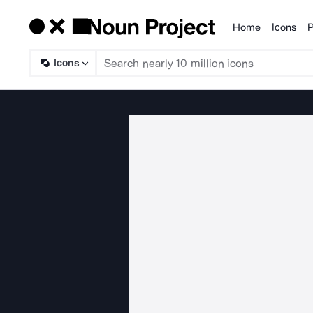
Home
Icons
P
Products
Icons