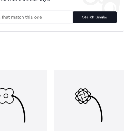
Search Similar