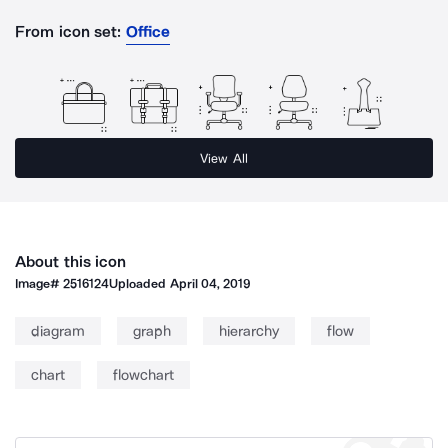
From icon set:
Office
View All
About this icon
Image#
2516124
Uploaded
April 04, 2019
diagram
graph
hierarchy
flow
chart
flowchart