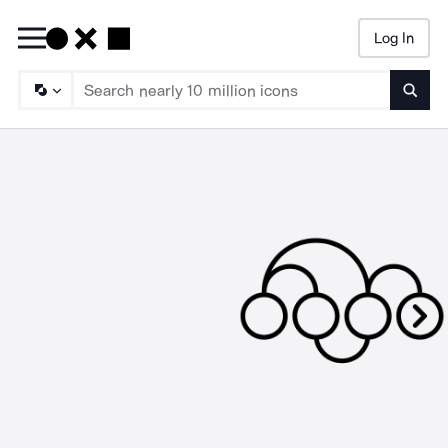
Log In
Searc