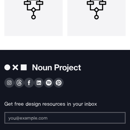
Get free design resources in your inbox