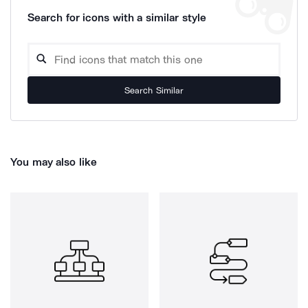
Search for icons with a similar style
Search Similar
You may also like