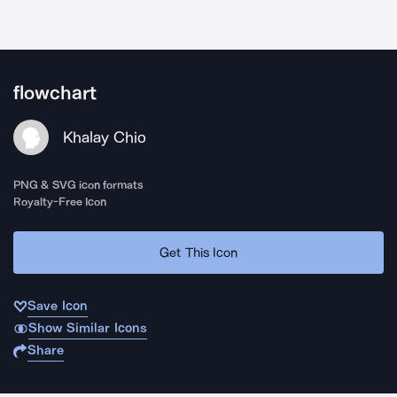
flowchart
Khalay Chio
PNG & SVG icon formats
Royalty-Free Icon
Get This Icon
Save Icon
Show Similar Icons
Share