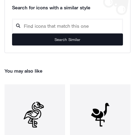
Search for icons with a similar style
Search Similar
You may also like