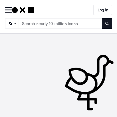
Log In
Searc