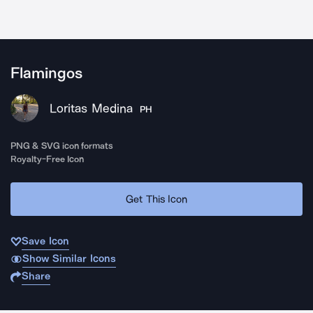
Flamingos
Loritas Medina
PH
PNG & SVG icon formats
Royalty-Free Icon
Get This Icon
Save Icon
Show Similar Icons
Share