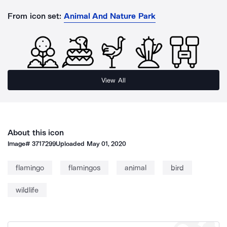
From icon set:
Animal And Nature Park
View All
About this icon
Image#
3717299
Uploaded
May 01, 2020
flamingo
flamingos
animal
bird
wildlife