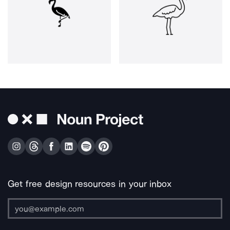
Get free design resources in your inbox