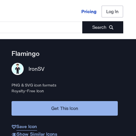
Pricing
Log In
Pricing
Log In
Search
Flamingo
IronSV
PNG & SVG icon formats
Royalty-Free Icon
Get This Icon
Save Icon
Show Similar Icons