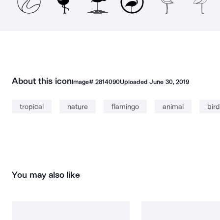
About this icon
Image#
2814090
Uploaded
June 30, 2019
tropical
nature
flamingo
animal
bird
You may also like