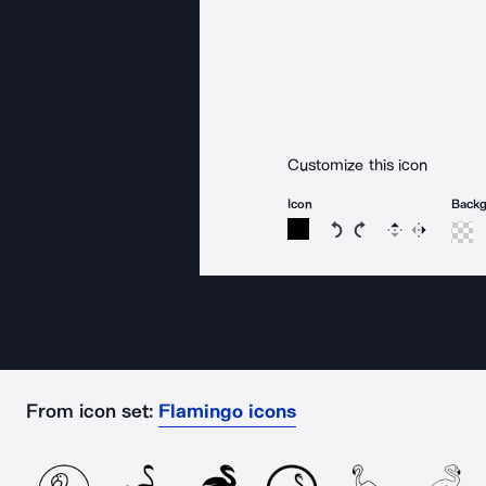
Customize this icon
Icon
Back
Rotate icon 15 degree
Rotate icon 15 de
Flip
Reverse
From icon set:
Flamingo icons