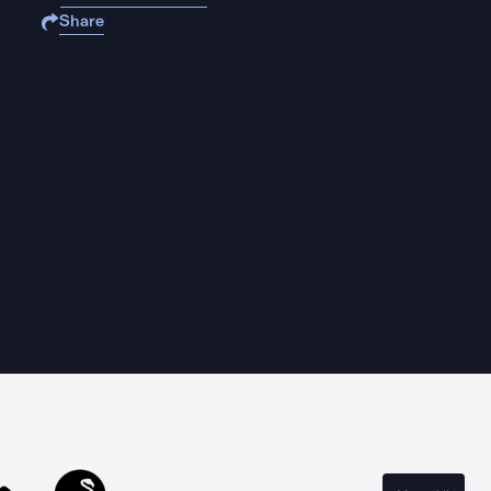
Share