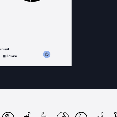
ground
s counterclockwise
grees clockwise
Square