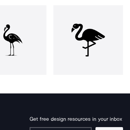
Get free design resources in your inbox