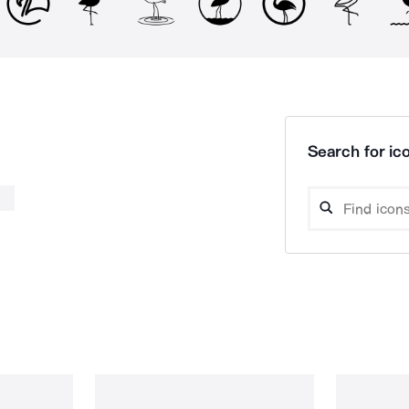
Search for ico