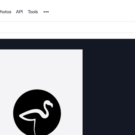
Noun Project
hotos
API
Tools