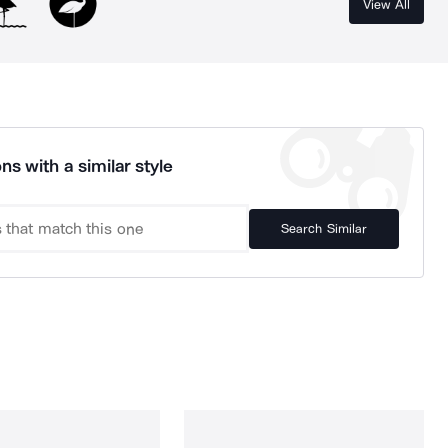
View All
ns with a similar style
Search Similar