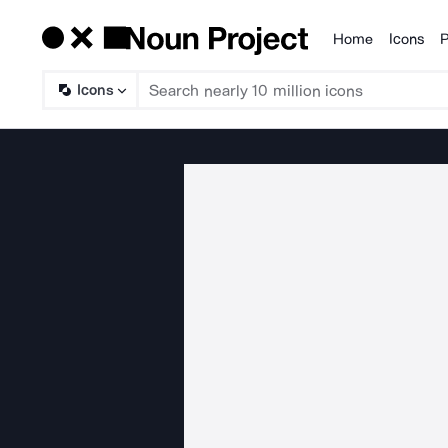
Home
Icons
P
Products
Icons