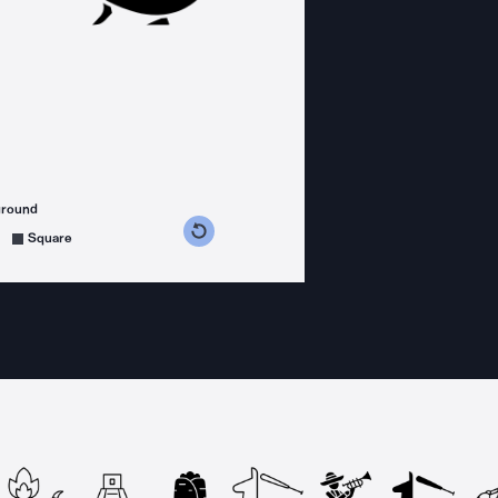
ground
s counterclockwise
grees clockwise
Square