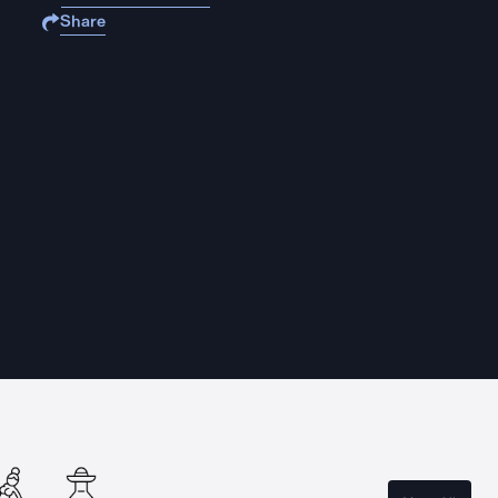
Share