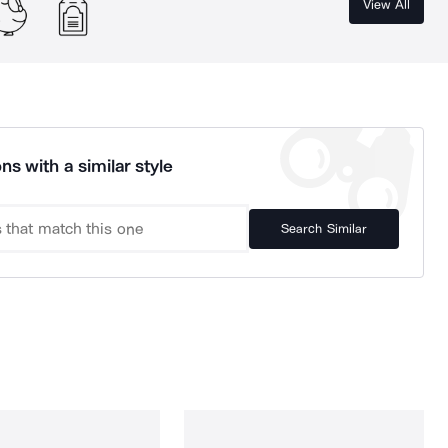
View All
ns with a similar style
Search Similar