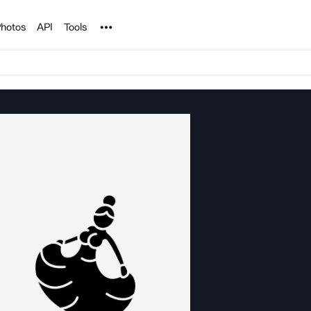
Noun Project
hotos
API
Tools