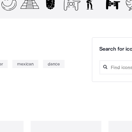
Search for ico
er
mexican
dance