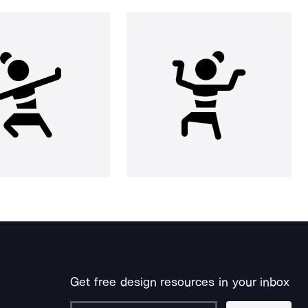
Get free design resources in your inbox