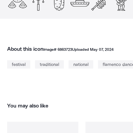
About this icon
Image#
6863723
Uploaded
May 07, 2024
festival
traditional
national
flamenco danc
You may also like