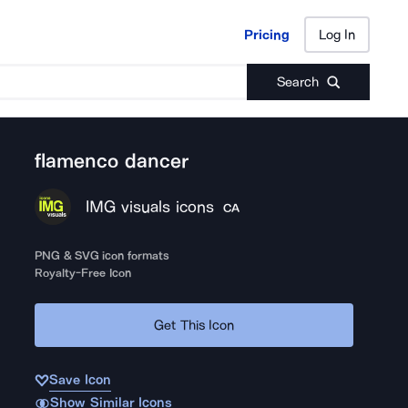
Pricing
Log In
Pricing
Log In
Search
flamenco dancer
IMG visuals icons
CA
PNG & SVG icon formats
Royalty-Free Icon
Get This Icon
Save Icon
Show Similar Icons