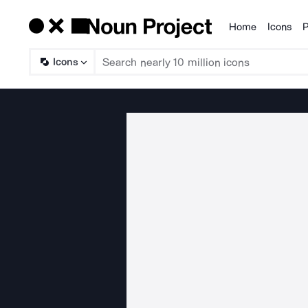
Home
Icons
P
Products
Icons