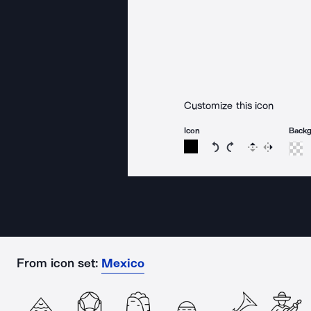
Customize this icon
Icon
Back
Rotate icon 15 degree
Rotate icon 15 de
Flip
Reverse
From icon set:
Mexico