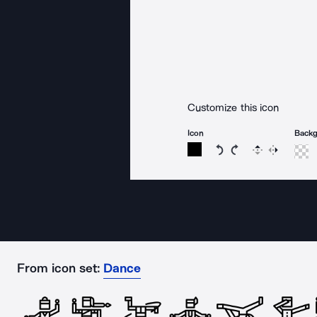
Customize this icon
Icon
Back
Rotate icon 15 degree
Rotate icon 15 de
Flip
Reverse
From icon set:
Dance