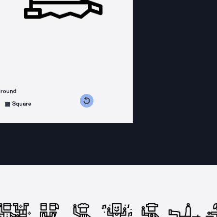
ground
s counterclockwise
grees clockwise
Square