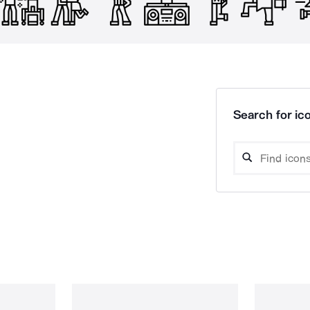
Search for ico