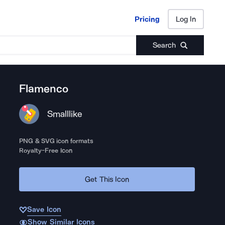
Pricing
Log In
Pricing
Log In
Search
Flamenco
Smalllike
PNG & SVG icon formats
Royalty-Free Icon
Get This Icon
Save Icon
Show Similar Icons