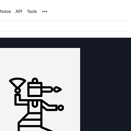
Noun Project
hotos
API
Tools