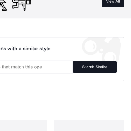
View All
ns with a similar style
Search Similar