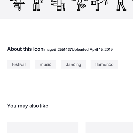
About this icon
Image#
2551437
Uploaded
April 15, 2019
festival
music
dancing
flamenco
You may also like