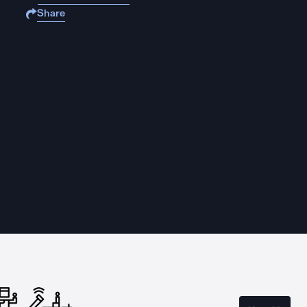
Share