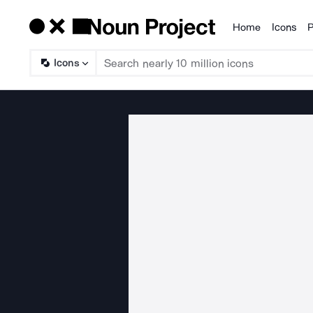
Home
Icons
P
Products
Icons