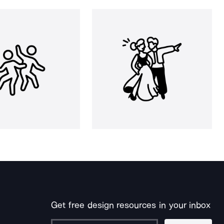
Get free design resources in your inbox