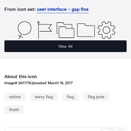
From icon set:
user interface - gap fine
View All
About this icon
Image#
941173
Uploaded
March 16, 2017
nation
wavy flag
flag
flag pole
finish