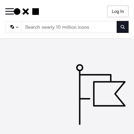
Log In
Searc