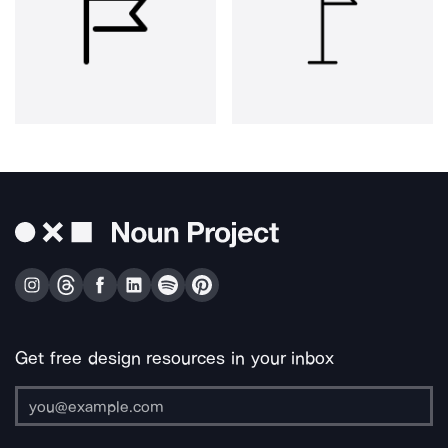
Get free design resources in your inbox