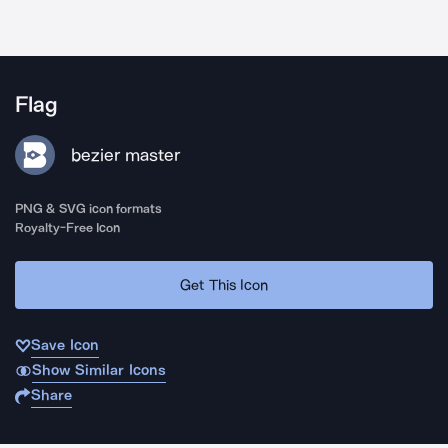
Flag
bezier master
PNG & SVG icon formats
Royalty-Free Icon
Get This Icon
Save Icon
Show Similar Icons
Share