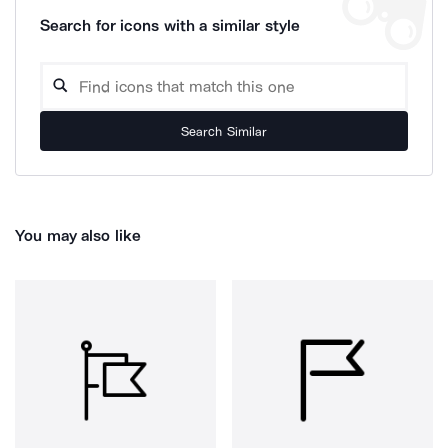
Search for icons with a similar style
Search Similar
You may also like