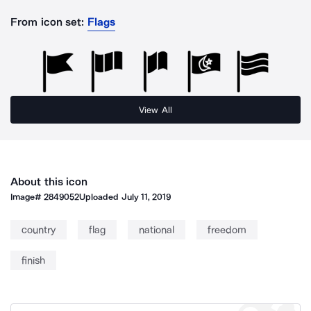
From icon set:
Flags
View All
About this icon
Image#
2849052
Uploaded
July 11, 2019
country
flag
national
freedom
finish