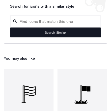
Search for icons with a similar style
Search Similar
You may also like