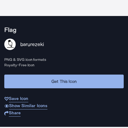
Flag
barurezeki
PNG & SVG icon formats
Royalty-Free Icon
Get This Icon
Save Icon
Show Similar Icons
Share