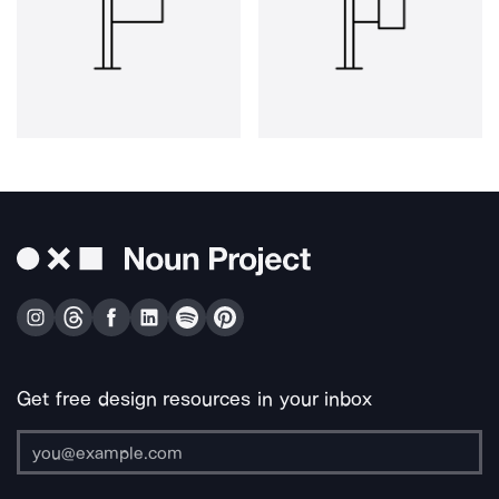
Get free design resources in your inbox