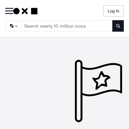
Log In
Searc