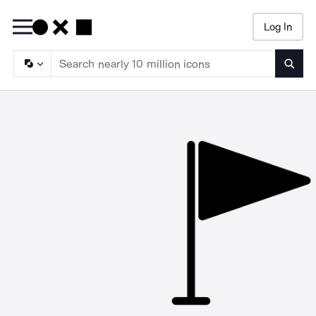
Log In
Searc