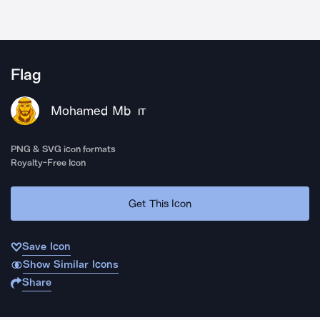
Flag
Mohamed Mb
IT
PNG & SVG icon formats
Royalty-Free Icon
Get This Icon
Save Icon
Show Similar Icons
Share