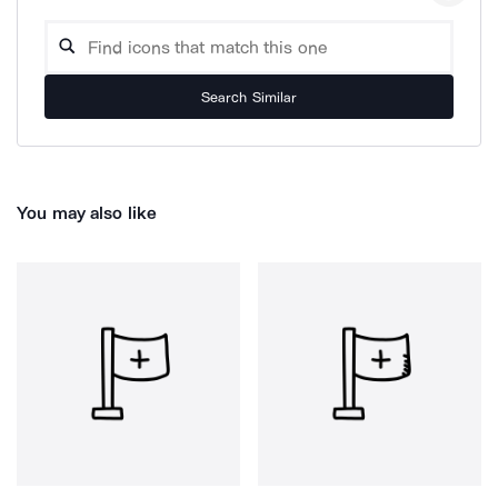
Search Similar
You may also like