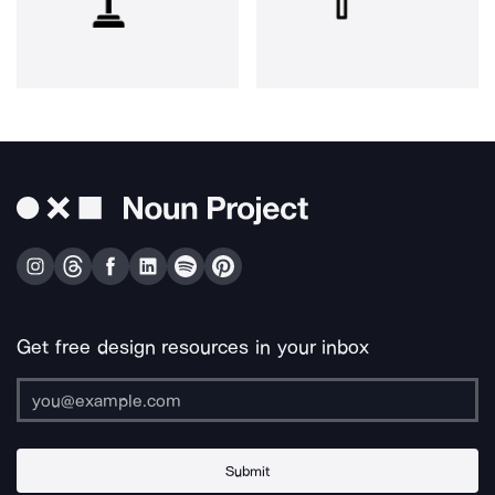
Get free design resources in your inbox
Submit