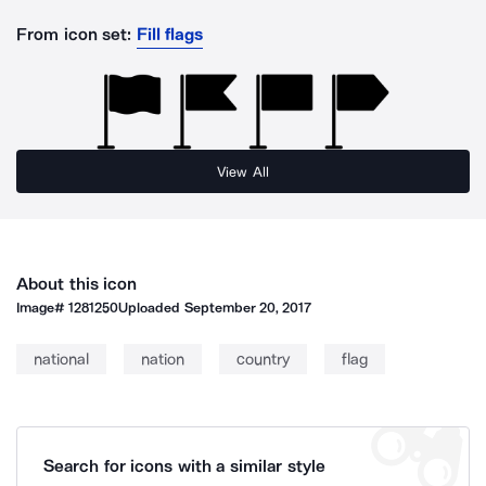
From icon set:
Fill flags
View All
About this icon
Image#
1281250
Uploaded
September 20, 2017
national
nation
country
flag
Search for icons with a similar style