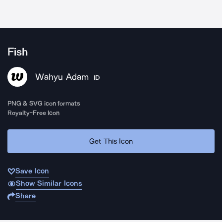
Fish
Wahyu Adam
ID
PNG & SVG icon formats
Royalty-Free Icon
Get This Icon
Save Icon
Show Similar Icons
Share