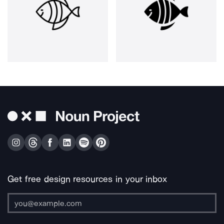
Get free design resources in your inbox