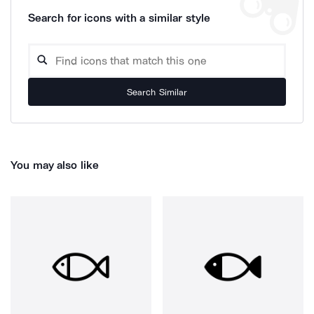
Search for icons with a similar style
Search Similar
You may also like