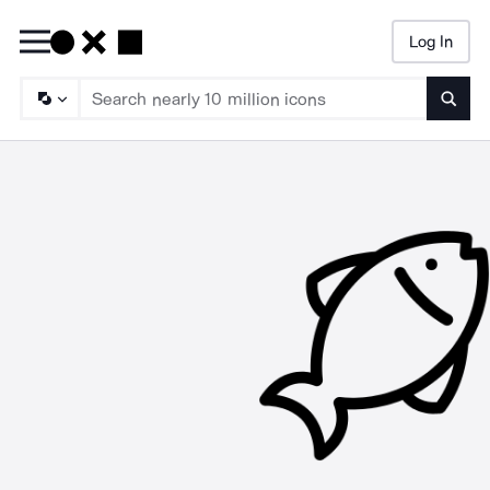
Log In
Searc