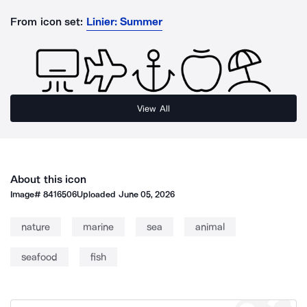
From icon set:
Linier: Summer
View All
About this icon
Image#
8416506
Uploaded
June 05, 2026
nature
marine
sea
animal
seafood
fish