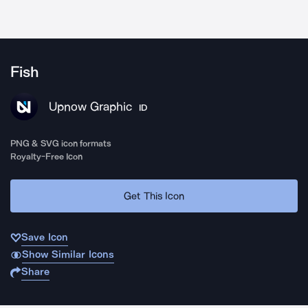
Fish
Upnow Graphic
ID
PNG & SVG icon formats
Royalty-Free Icon
Get This Icon
Save Icon
Show Similar Icons
Share