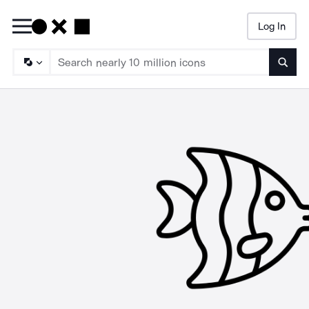
Log In
Searc