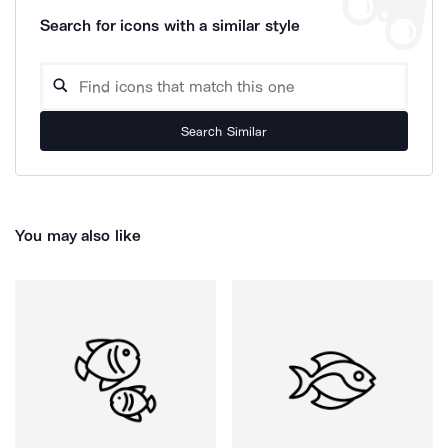
Search for icons with a similar style
Search Similar
You may also like