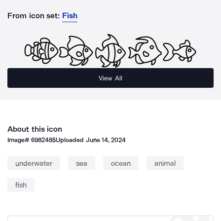
From icon set:
Fish
View All
About this icon
Image#
6982485
Uploaded
June 14, 2024
underwater
sea
ocean
animal
fish