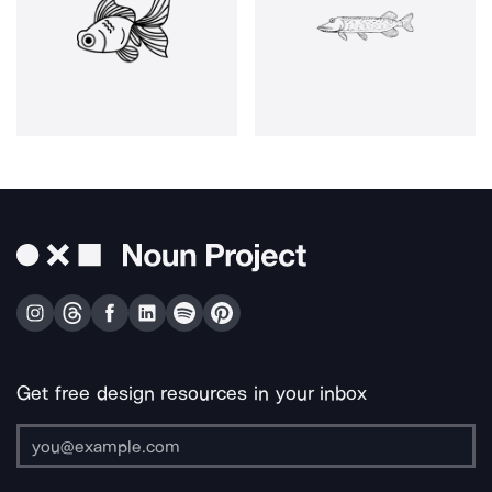
Get free design resources in your inbox