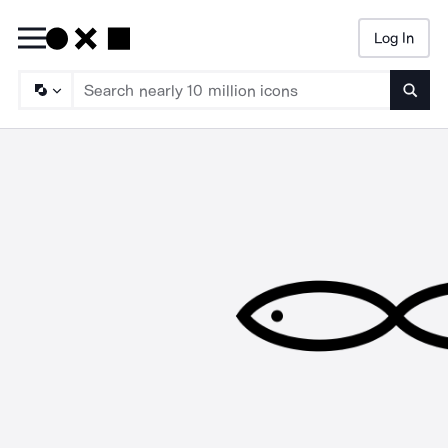
Log In
Searc