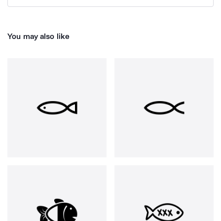
You may also like