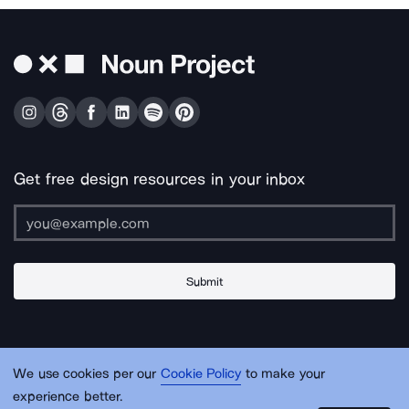
Get free design resources in your inbox
Submit
About Us
Contact Us
Support
Apps & Plugins
Jobs
Lingo
Legal
We use cookies per our
Cookie Policy
to make your
Sitemap
experience better.