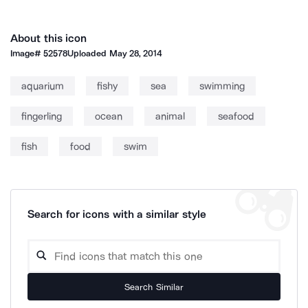
About this icon
Image#
52578
Uploaded
May 28, 2014
aquarium
fishy
sea
swimming
fingerling
ocean
animal
seafood
fish
food
swim
Search for icons with a similar style
Search Similar