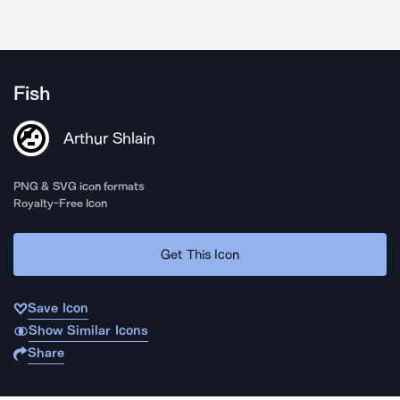
Fish
Arthur Shlain
PNG & SVG icon formats
Royalty-Free Icon
Get This Icon
Save Icon
Show Similar Icons
Share