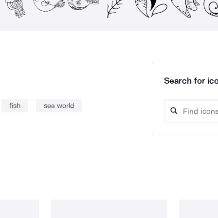
Search for ico
fish
sea world