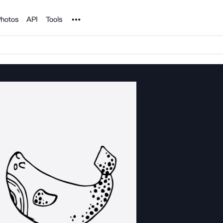
Noun Project
hotos
API
Tools