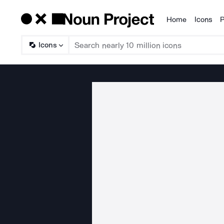
Home
Icons
P
Products
Icons