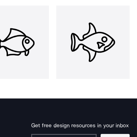
Get free design resources in your inbox