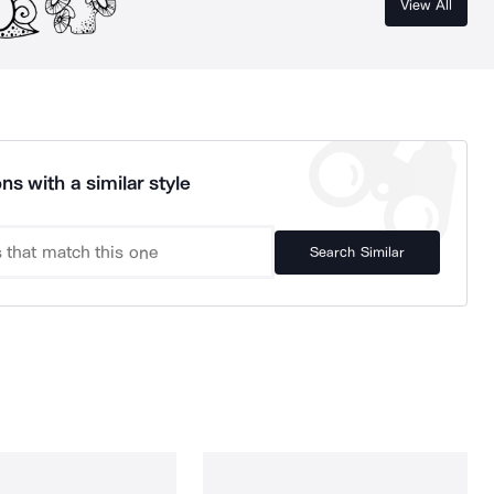
View All
ns with a similar style
Search Similar