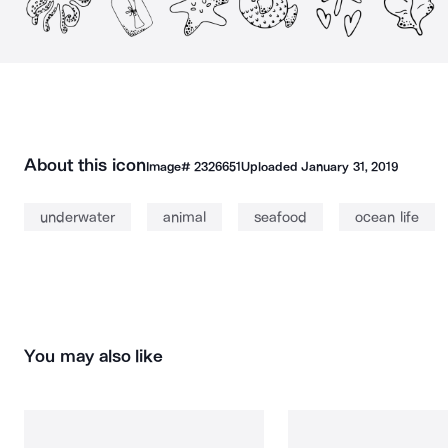
About this icon
Image#
2326651
Uploaded
January 31, 2019
underwater
animal
seafood
ocean life
You may also like