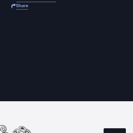
Share