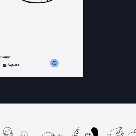
ground
s counterclockwise
grees clockwise
Square