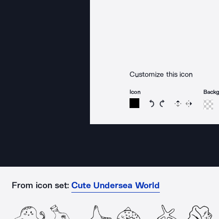
Customize this icon
Icon
Back
Rotate icon 15 degree
Rotate icon 15 de
Flip
Reverse
From icon set:
Cute Undersea World