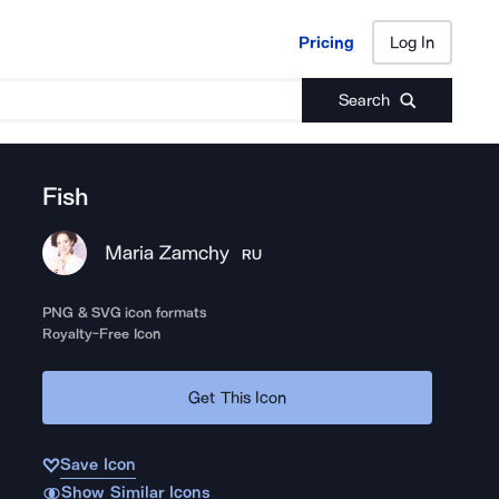
Pricing
Log In
Pricing
Log In
Search
Fish
Maria Zamchy
RU
PNG & SVG icon formats
Royalty-Free Icon
Get This Icon
Save Icon
Show Similar Icons