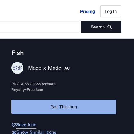
Pricing
Log In
Pricing
Log In
Search
Fish
Made x Made
AU
PNG & SVG icon formats
Royalty-Free Icon
Get This Icon
Save Icon
Show Similar Icons