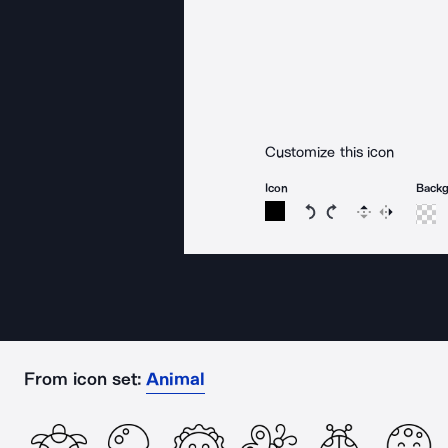
Customize this icon
Icon
Back
Rotate icon 15 degree
Rotate icon 15 de
Flip
Reverse
From icon set:
Animal