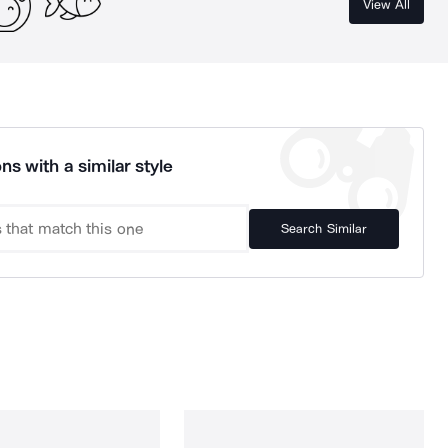
View All
ns with a similar style
Search Similar