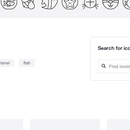
Search for ico
nimal
fish