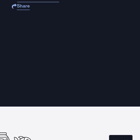
Share