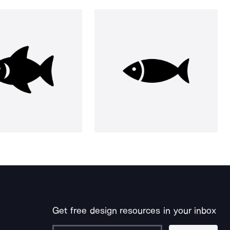
Get free design resources in your inbox