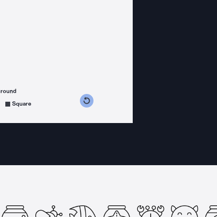
ground
s counterclockwise
grees clockwise
Square