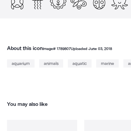
About this icon
Image#
1789807
Uploaded
June 03, 2018
aquarium
animals
aquatic
marine
a
You may also like