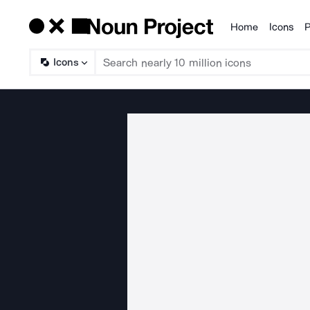
Home
Icons
P
Products
Icons