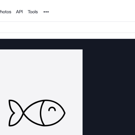
Noun Project
hotos
API
Tools