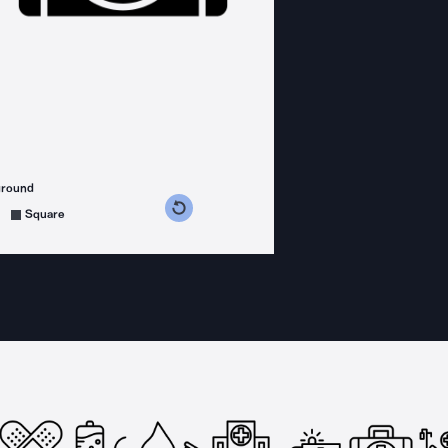
ground
s counterclockwise
grees clockwise
Square