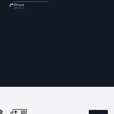
Share