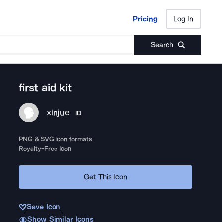
Pricing
Log In
Pricing
Log In
Search
first aid kit
xinjue
ID
PNG & SVG icon formats
Royalty-Free Icon
Get This Icon
Save Icon
Show Similar Icons