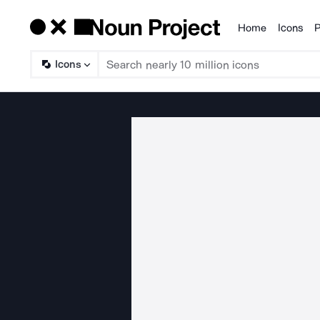
Home
Icons
P
Products
Icons