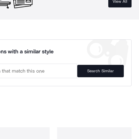
View All
ns with a similar style
Search Similar