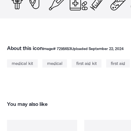
About this icon
Image#
7295653
Uploaded
September 22, 2024
medical kit
medical
first aid kit
first aid
You may also like