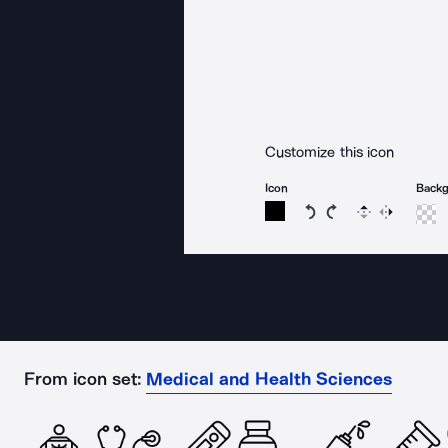
Customize this icon
Icon
Back
Rotate icon 15 degree
Rotate icon 15 de
Flip
Reverse
From icon set:
Medical and Health Sciences