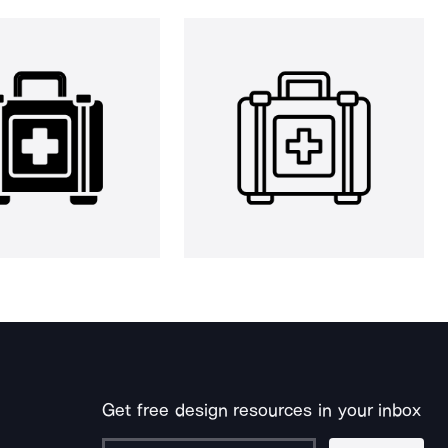
Get free design resources in your inbox