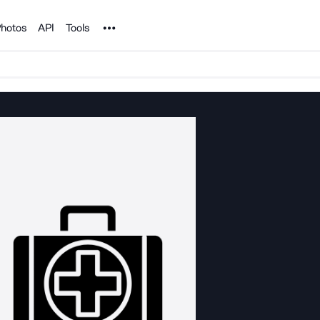
Noun Project
hotos
API
Tools