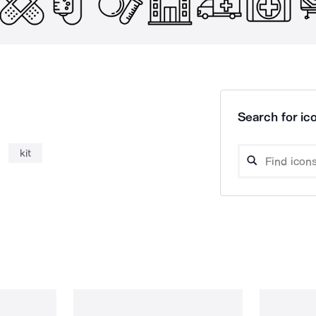
Search for ico
kit