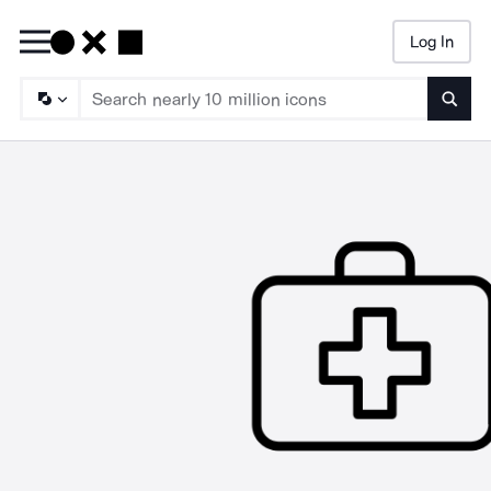
Log In
Searc