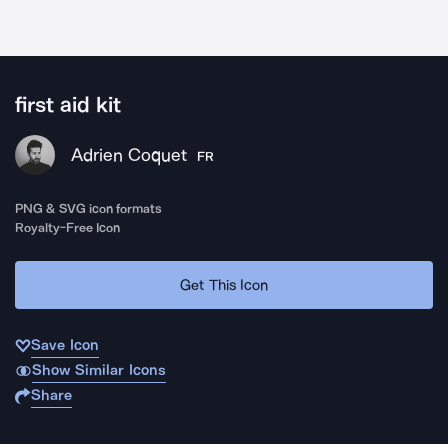
first aid kit
Adrien Coquet
FR
PNG & SVG icon formats
Royalty-Free Icon
Get This Icon
Save Icon
Show Similar Icons
Share