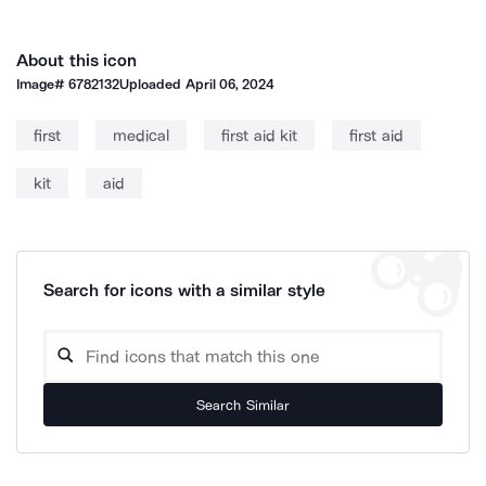
About this icon
Image#
6782132
Uploaded
April 06, 2024
first
medical
first aid kit
first aid
kit
aid
Search for icons with a similar style
Search Similar