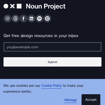
Get free design resources in your inbox
Submit
About Us
Contact Us
Support
Apps & Plugins
Jobs
Lingo
Legal
We use cookies per our
Cookie Policy
to make your
Sitemap
experience better.
Accept
Manage
© Noun Project Inc.