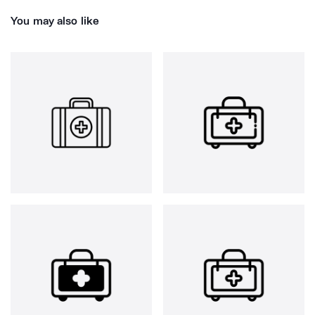
You may also like