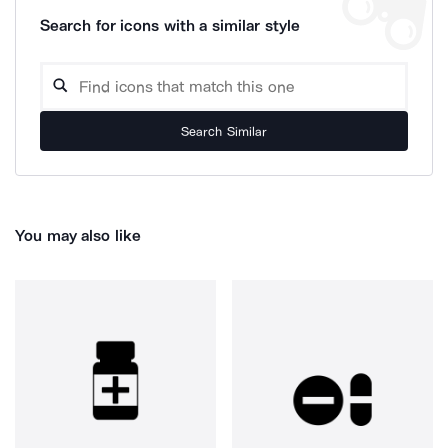
Search for icons with a similar style
Search Similar
You may also like