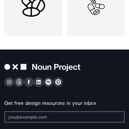
Get free design resources in your inbox