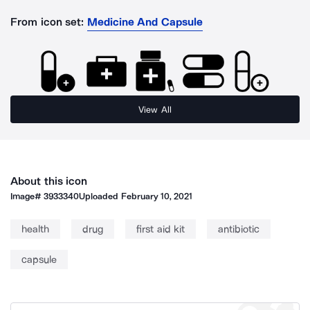
From icon set:
Medicine And Capsule
View All
About this icon
Image#
3933340
Uploaded
February 10, 2021
health
drug
first aid kit
antibiotic
capsule