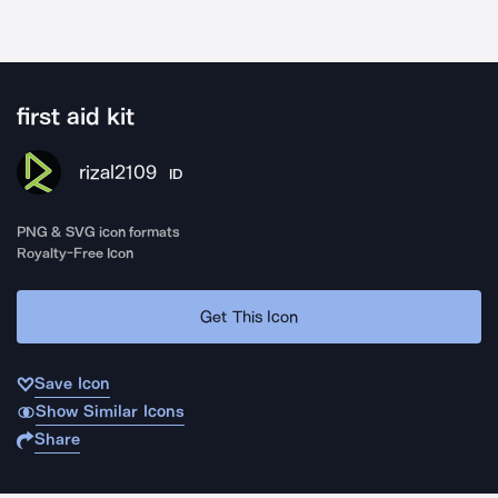
first aid kit
rizal2109
ID
PNG & SVG icon formats
Royalty-Free Icon
Get This Icon
Save Icon
Show Similar Icons
Share