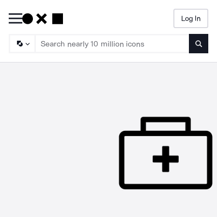
Log In
Searc