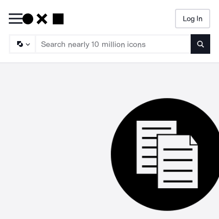
Log In
Searc