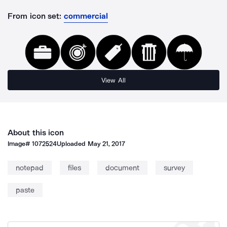
From icon set:
commercial
View All
About this icon
Image#
1072524
Uploaded
May 21, 2017
notepad
files
document
survey
paste