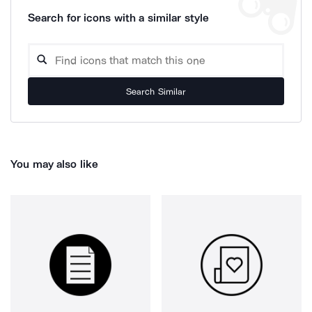
Search for icons with a similar style
Search Similar
You may also like