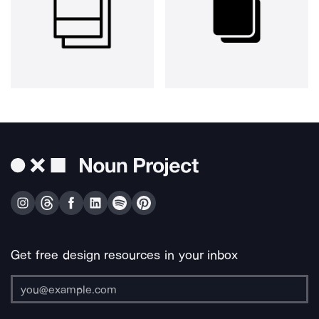
Get free design resources in your inbox