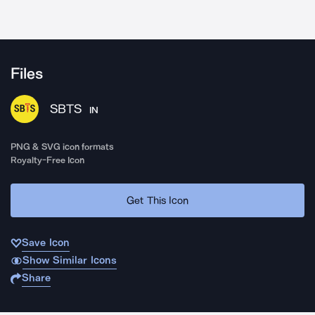
Files
SBTS
IN
PNG & SVG icon formats
Royalty-Free Icon
Get This Icon
Save Icon
Show Similar Icons
Share