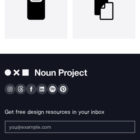
Get free design resources in your inbox