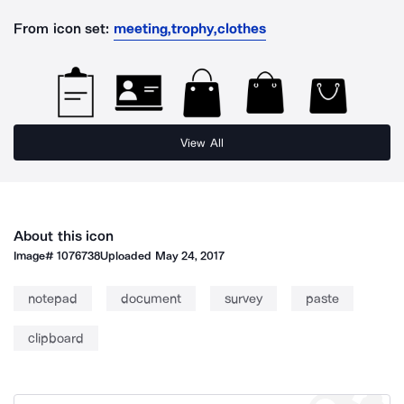
From icon set:
meeting,trophy,clothes
View All
About this icon
Image#
1076738
Uploaded
May 24, 2017
notepad
document
survey
paste
clipboard