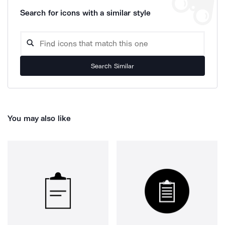
Search for icons with a similar style
Search Similar
You may also like