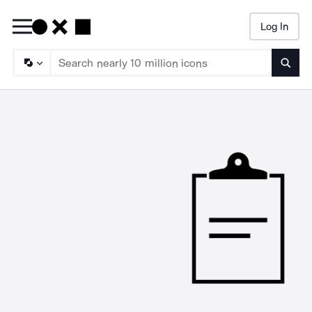
Log In
Searc