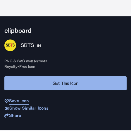
clipboard
SBTS
IN
PNG & SVG icon formats
Royalty-Free Icon
Get This Icon
Save Icon
Show Similar Icons
Share