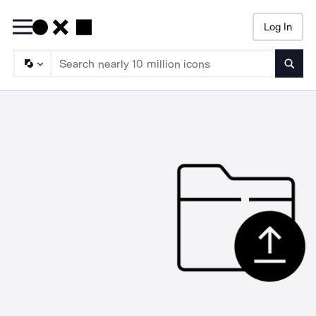
Log In
Searc