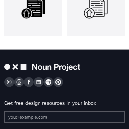
Get free design resources in your inbox