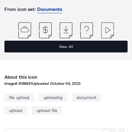
From icon set:
Documents
View All
About this icon
Image#
6186641
Uploaded
October 04, 2023
file upload
uploading
document
upload
upload-file