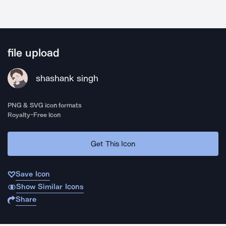
file upload
shashank singh
PNG & SVG icon formats
Royalty-Free Icon
Get This Icon
Save Icon
Show Similar Icons
Share