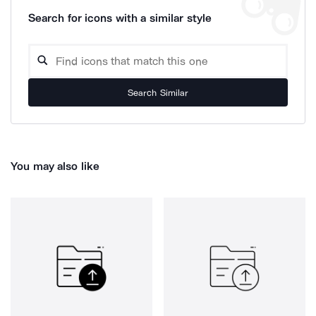
Search for icons with a similar style
Search Similar
You may also like