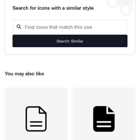
Search for icons with a similar style
Search Similar
You may also like