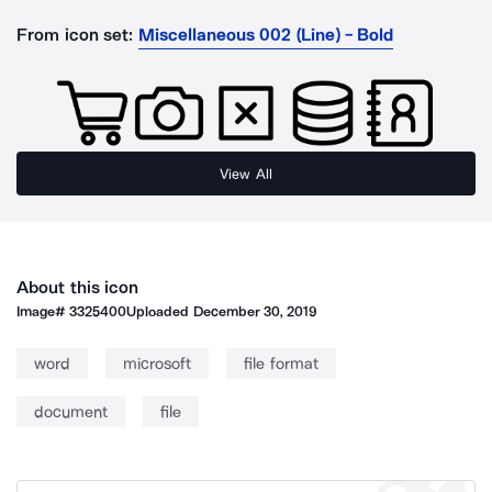
From icon set:
Miscellaneous 002 (Line) - Bold
View All
About this icon
Image#
3325400
Uploaded
December 30, 2019
word
microsoft
file format
document
file