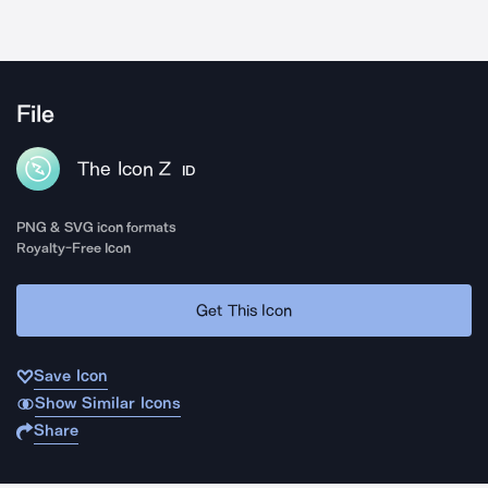
File
The Icon Z
ID
PNG & SVG icon formats
Royalty-Free Icon
Get This Icon
Save Icon
Show Similar Icons
Share