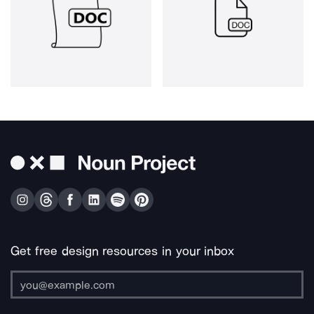
Get free design resources in your inbox