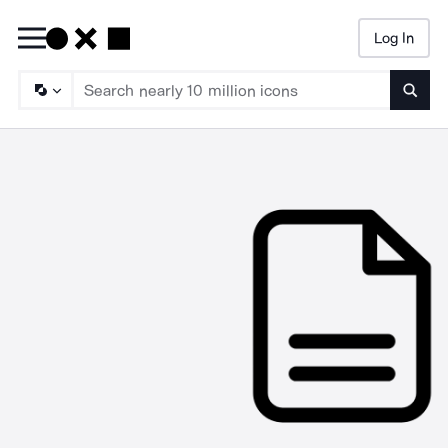
Log In
Searc