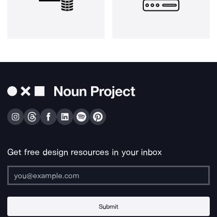
Get free design resources in your inbox
Submit