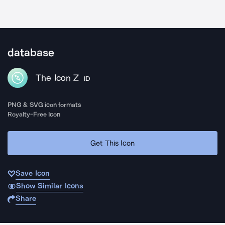
database
The Icon Z
ID
PNG & SVG icon formats
Royalty-Free Icon
Get This Icon
Save Icon
Show Similar Icons
Share