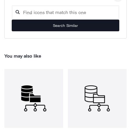
Search Similar
You may also like