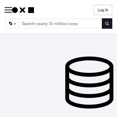
Log In
Searc