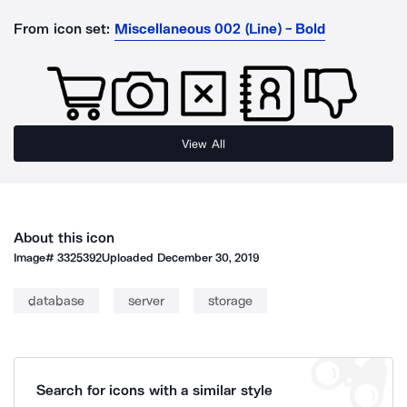
From icon set:
Miscellaneous 002 (Line) - Bold
View All
About this icon
Image#
3325392
Uploaded
December 30, 2019
database
server
storage
Search for icons with a similar style