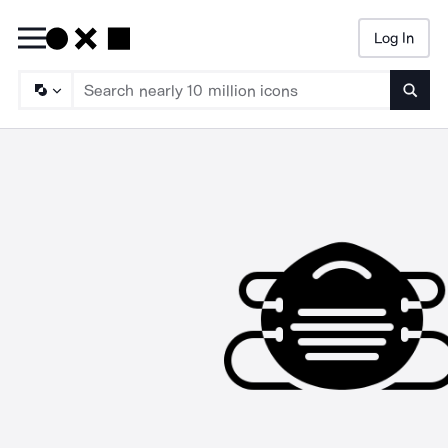
Log In
Searc