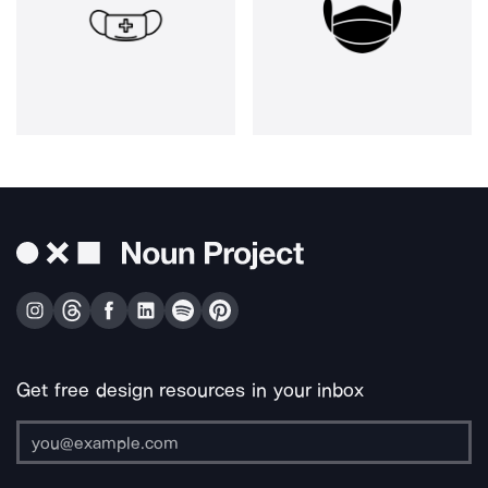
Get free design resources in your inbox