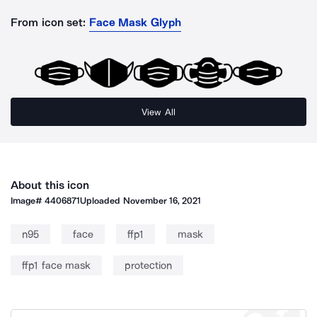
From icon set:
Face Mask Glyph
View All
About this icon
Image#
4406871
Uploaded
November 16, 2021
n95
face
ffp1
mask
ffp1 face mask
protection