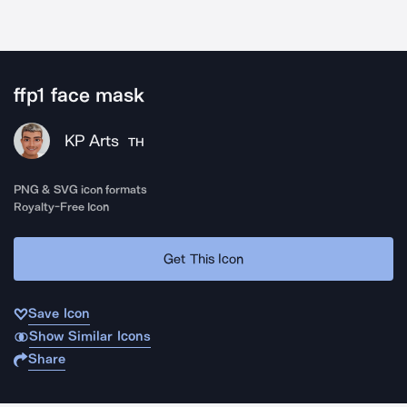
ffp1 face mask
KP Arts
TH
PNG & SVG icon formats
Royalty-Free Icon
Get This Icon
Save Icon
Show Similar Icons
Share