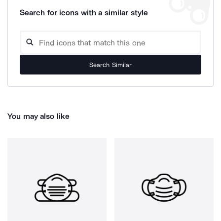
Search for icons with a similar style
Search Similar
You may also like