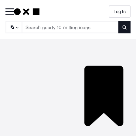
Log In
Searc