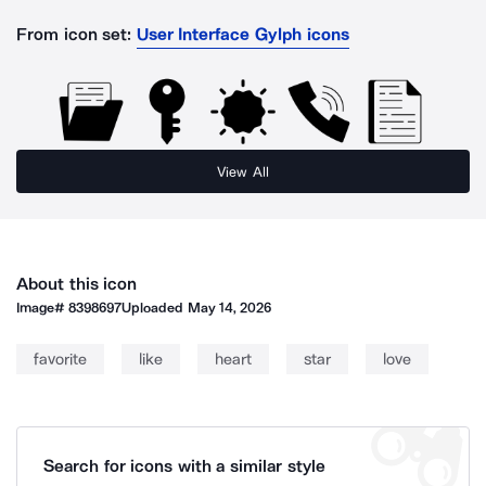
From icon set:
User Interface Gylph icons
View All
About this icon
Image#
8398697
Uploaded
May 14, 2026
favorite
like
heart
star
love
Search for icons with a similar style