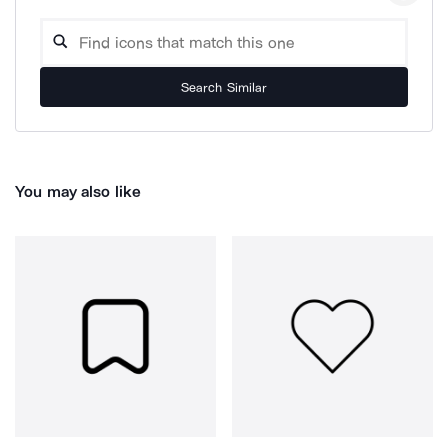
Search Similar
You may also like