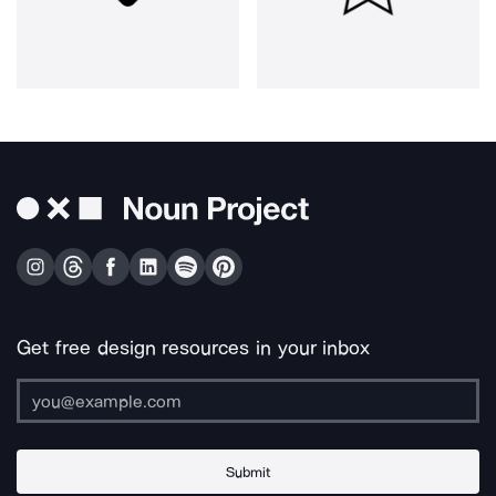
Get free design resources in your inbox
Submit