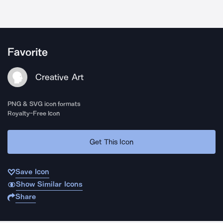
Favorite
Creative Art
PNG & SVG icon formats
Royalty-Free Icon
Get This Icon
Save Icon
Show Similar Icons
Share